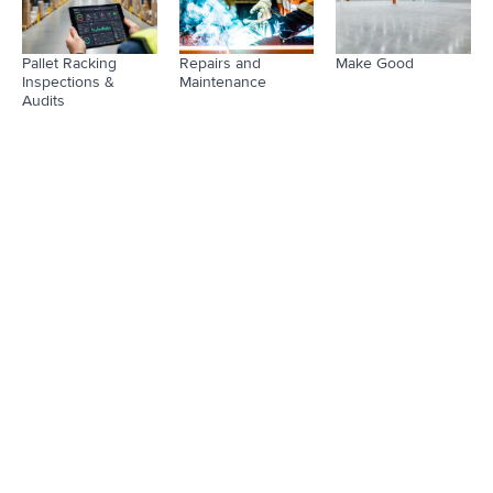
Pallet Racking
Repairs and
Make Good
Inspections &
Maintenance
Audits