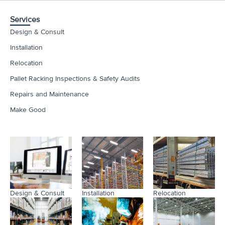
Services
Design & Consult
Installation
Relocation
Pallet Racking Inspections & Safety Audits
Repairs and Maintenance
Make Good
Design & Consult
Installation
Relocation