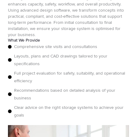
enhances capacity, safety, workflow, and overall productivity.
Using advanced design software, we transform concepts into
practical, compliant, and cost-effective solutions that support
long-term performance. From initial consultation to final
installation, we ensure your storage system is optimised for
your business.
What We Provide
Comprehensive site visits and consultations
Layouts, plans and CAD drawings tailored to your
specifications
Full project evaluation for safety, suitability, and operational
efficiency
Recommendations based on detailed analysis of your
business
Clear advice on the right storage systems to achieve your
goals