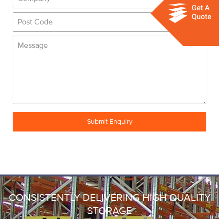
Submit Enquiry
CONSISTENTLY DELIVERING HIGH QUALITY
STORAGE