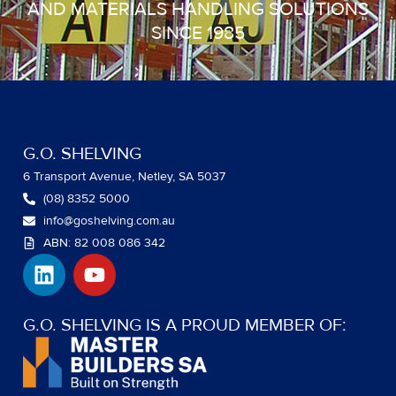
AND MATERIALS HANDLING SOLUTIONS
SINCE 1985
G.O. SHELVING
6 Transport Avenue, Netley, SA 5037
(08) 8352 5000
info@goshelving.com.au
ABN: 82 008 086 342
L
Y
i
o
n
u
k
t
G.O. SHELVING IS A PROUD MEMBER OF:
e
u
d
b
i
e