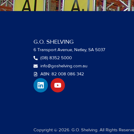
G.O. SHELVING
6 Transport Avenue, Netley, SA 5037
(08) 8352 5000
info@goshelving.com.au
ABN: 82 008 086 342
L
Y
i
o
n
u
k
t
e
u
d
b
i
e
Copyright © 2026. G.O. Shelving. All Rights Reserve
n