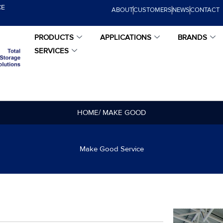
CE
ABOUT
CUSTOMERS
NEWS
CONTACT
PRODUCTS
APPLICATIONS
BRANDS
SERVICES
HOME
/ MAKE GOOD
Make Good Service