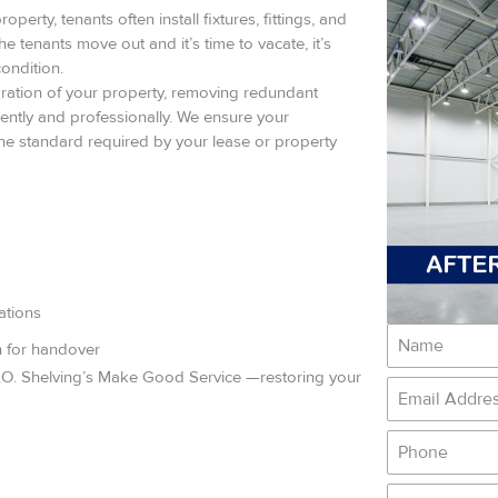
perty, tenants often install fixtures, fittings, and
he tenants move out and it’s time to vacate, it’s
condition.
ration of your property, removing redundant
ficiently and professionally. We ensure your
 the standard required by your lease or property
ations
n for handover
G.O. Shelving’s Make Good Service —restoring your