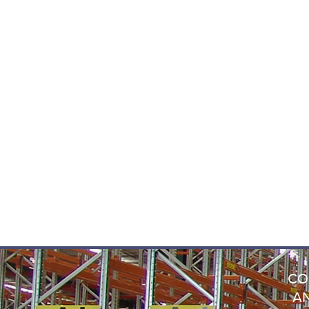
CO
AN