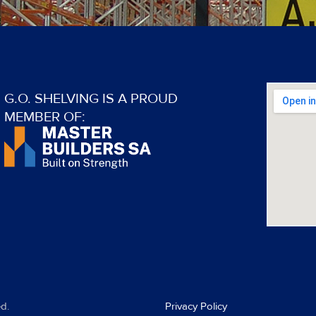
G.O. SHELVING IS A PROUD
MEMBER OF:
d.
Privacy Policy