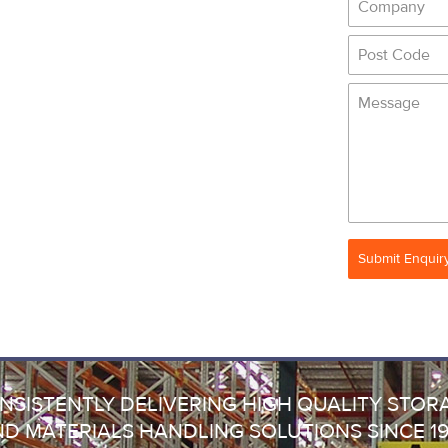
Submit Enquir
NSISTENTLY DELIVERING HIGH QUALITY STOR
D MATERIALS HANDLING SOLUTIONS SINCE 1