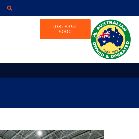
(08) 8352
5000