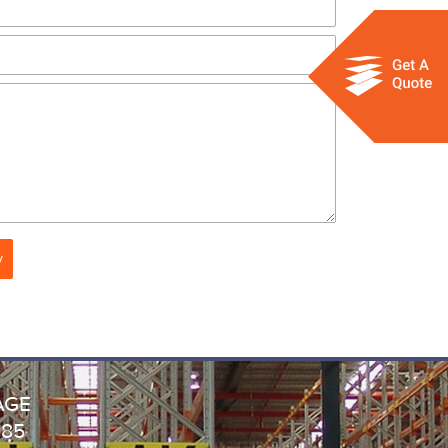
y
AGE
985