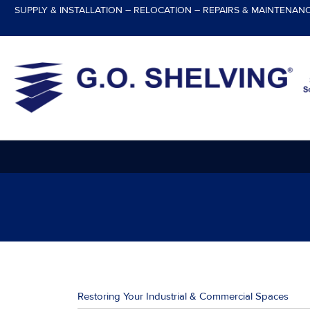
Skip
SUPPLY & INSTALLATION – RELOCATION – REPAIRS & MAINTENAN
to
content
Restoring Your Industrial & Commercial Spaces