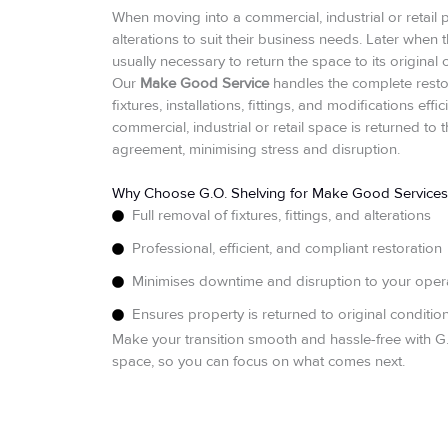
When moving into a commercial, industrial or retail pro
alterations to suit their business needs. Later when t
usually necessary to return the space to its original 
Our
Make Good Service
handles the complete resto
fixtures, installations, fittings, and modifications ef
commercial, industrial or retail space is returned to
agreement, minimising stress and disruption.
Why Choose G.O. Shelving for Make Good Services
Full removal of fixtures, fittings, and alterations
Professional, efficient, and compliant restoration
Minimises downtime and disruption to your oper
Ensures property is returned to original conditio
Make your transition smooth and hassle-free with 
space, so you can focus on what comes next.