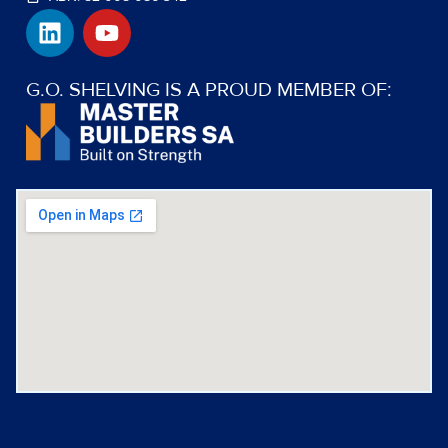
L
Y
i
o
n
u
k
t
G.O. SHELVING IS A PROUD MEMBER OF:
e
u
d
b
i
e
n