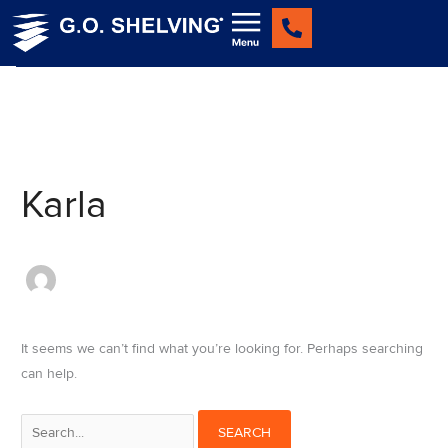
Skip
Search
to
for:
content
Karla
It seems we can’t find what you’re looking for. Perhaps searching
can help.