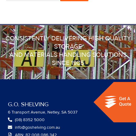
CONSISTENTLY DELIVERING HIGH QUALITY
STORAGE
AND MATERIALS HANDLING SOLUTIONS
SINCE 1985
G.O. SHELVING
6 Transport Avenue, Netley, SA 5037
(08) 8352 5000
info@goshelving.com.au
ABN: 82 008 086 342