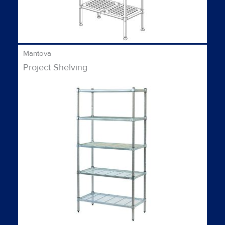
Mantova
Project Shelving