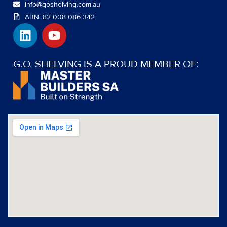
info@goshelving.com.au
ABN: 82 008 086 342
L
Y
i
o
n
u
k
t
G.O. SHELVING IS A PROUD MEMBER OF:
e
u
d
b
i
e
n