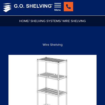
Skip
to
content
HOME
/ SHELVING SYSTEMS
/ WIRE SHELVING
Wire Shelving