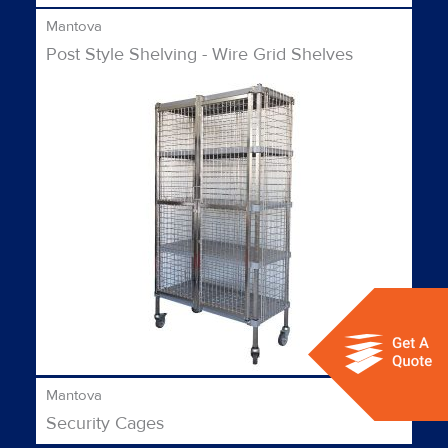
Mantova
Post Style Shelving - Wire Grid Shelves
Mantova
Security Cages