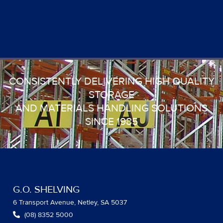
CONSISTENTLY DELIVERING HIGH QUALITY
STORAGE
AND MATERIALS HANDLING SOLUTIONS
SINCE 1985
G.O. SHELVING
6 Transport Avenue, Netley, SA 5037
(08) 8352 5000