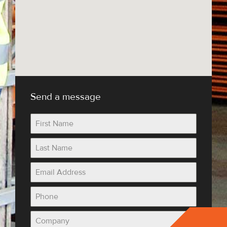
Send a message