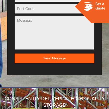
Send Message
CONSISTENTLY DELIVERING HIGH QUALITY
STORAGE