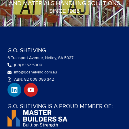
AND MATERIALS HANDLING SOLUTIONS
SINCE 1985
G.O. SHELVING
6 Transport Avenue, Netley, SA 5037
(08) 8352 5000
info@goshelving.com.au
ABN: 82 008 086 342
L
Y
i
o
n
u
k
t
G.O. SHELVING IS A PROUD MEMBER OF:
e
u
d
b
i
e