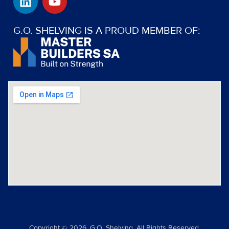
i
o
n
u
k
t
G.O. SHELVING IS A PROUD MEMBER OF:
e
u
d
b
i
e
n
Copyright © 2026. G.O. Shelving. All Rights Reserved.