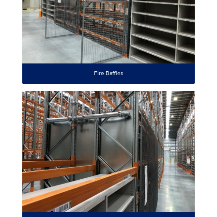
Fire Baffles