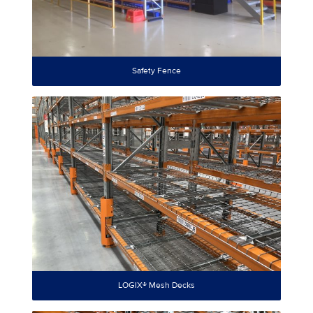
Safety Fence
LOGIX® Mesh Decks