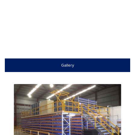
Gallery