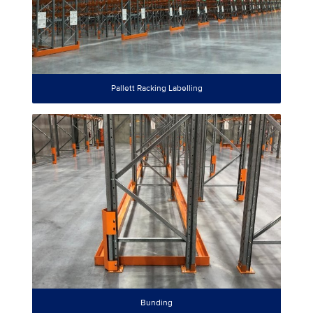
Pallett Racking Labelling
Bunding