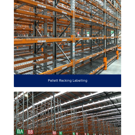
Pallett Racking Labelling