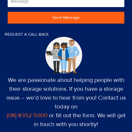
Send Message
REQUEST A CALL BACK
We are passionate about helping people with
their storage solutions. If you have a storage
issue – we’d love to hear from you! Contact us
today on
(08) 8352 5000
or fill out the form. We will get
in touch with you shortly!