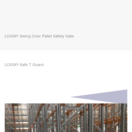
LOGIX® Swing Over Pallet Safety Gate
LOGIX® Safe T Guard