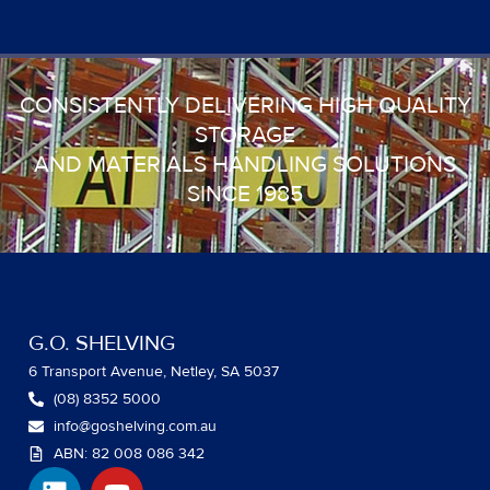
CONSISTENTLY DELIVERING HIGH QUALITY
STORAGE
AND MATERIALS HANDLING SOLUTIONS
SINCE 1985
G.O. SHELVING
6 Transport Avenue, Netley, SA 5037
(08) 8352 5000
info@goshelving.com.au
ABN: 82 008 086 342
L
Y