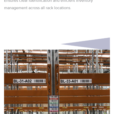
Ensures clear identification and efficient inventory
management across all rack locations.