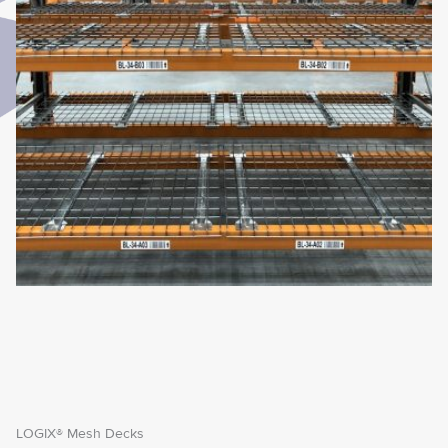
LOGIX® Mesh Decks