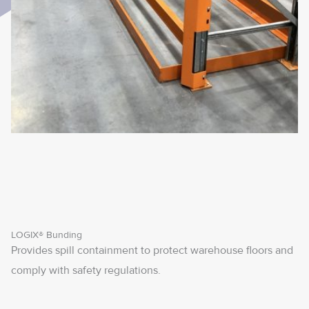
LOGIX® Bunding
Provides spill containment to protect warehouse floors and
comply with safety regulations.