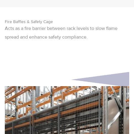
Fire Baffles & Safety Cage
Acts as a fire barrier between rack levels to slow flame
spread and enhance safety compliance.