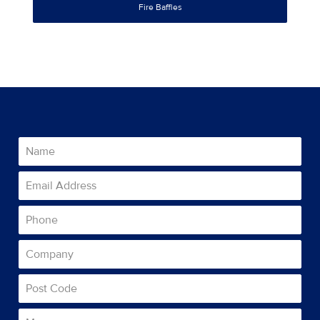
Fire Baffles