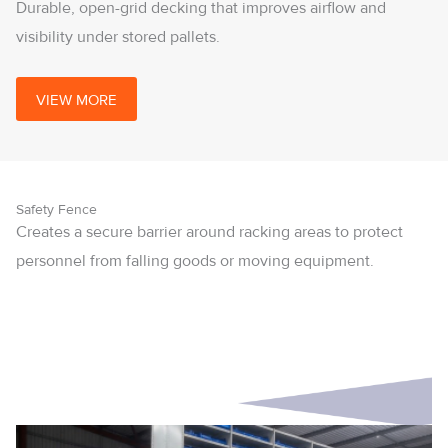
Durable, open-grid decking that improves airflow and
visibility under stored pallets.
VIEW MORE
Safety Fence
Creates a secure barrier around racking areas to protect
personnel from falling goods or moving equipment.