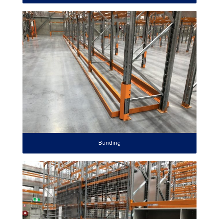
Bunding