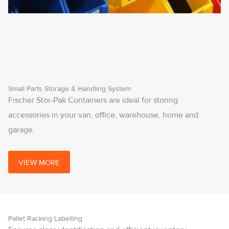
Small Parts Storage & Handling System
Fischer Stor-Pak Containers are ideal for storing
accessories in your van, office, warehouse, home and
garage.
VIEW MORE
Pallet Racking Labelling