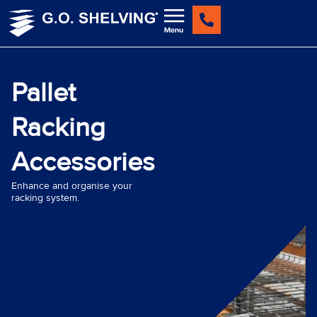
Skip
to
content
Pallet
Racking
Accessories
Enhance and organise your
racking system.