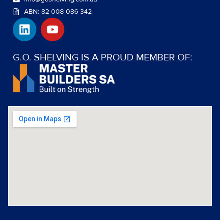
ABN: 82 008 086 342
L
Y
i
o
n
u
k
t
G.O. SHELVING IS A PROUD MEMBER OF:
e
u
d
b
i
e
n