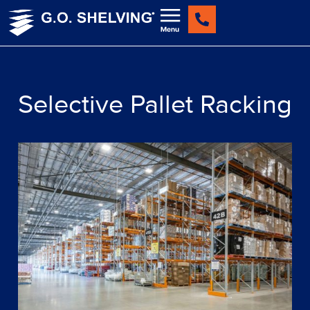
Skip
to
content
Selective Pallet Racking