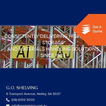
CONSISTENTLY DELIVERING HIGH QUALITY
STORAGE
AND MATERIALS HANDLING SOLUTIONS
SINCE 1985
G.O. SHELVING
6 Transport Avenue, Netley, SA 5037
(08) 8352 5000
info@goshelving.com.au