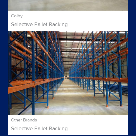
Colby
Selective Pallet Racking
Other Brands
Selective Pallet Racking