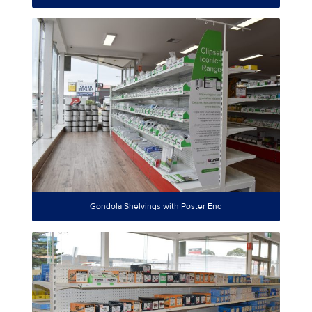
Gondola Shelvings with Poster End