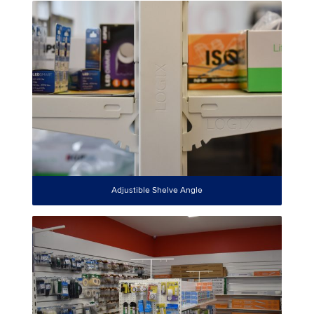
Adjustible Shelve Angle