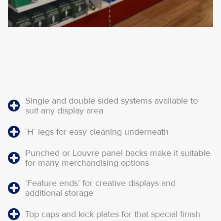
Single and double sided systems available to
suit any display area
‘H’ legs for easy cleaning underneath
Punched or Louvre panel backs make it suitable
for many merchandising options
‘Feature ends’ for creative displays and
additional storage
Top caps and kick plates for that special finish