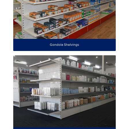
Gondola Shelvings