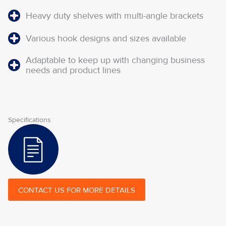
Heavy duty shelves with multi-angle brackets
Various hook designs and sizes available
Adaptable to keep up with changing business
needs and product lines
Specifications
CONTACT US FOR MORE DETAILS