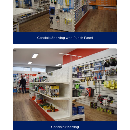
Gondola Shelving with Punch Panel
Gondola Shelving