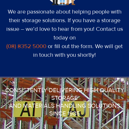
We are passionate about helping people with
their storage solutions. If you have a storage
issue – we’d love to hear from you! Contact us
today on
(08) 8352 5000
or fill out the form. We will get
in touch with you shortly!
CONSISTENTLY DELIVERING HIGH QUALITY
STORAGE
AND MATERIALS HANDLING SOLUTIONS
SINCE 1985