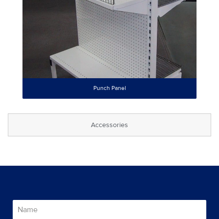
Punch Panel
Accessories