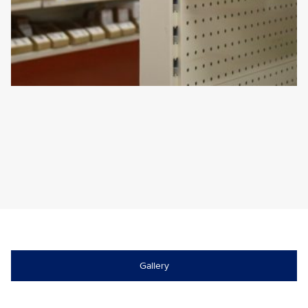
Gallery