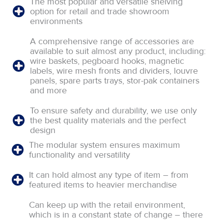
The most popular and versatile shelving
option for retail and trade showroom
environments
A comprehensive range of accessories are
available to suit almost any product, including:
wire baskets, pegboard hooks, magnetic
labels, wire mesh fronts and dividers, louvre
panels, spare parts trays, stor-pak containers
and more
To ensure safety and durability, we use only
the best quality materials and the perfect
design
The modular system ensures maximum
functionality and versatility
It can hold almost any type of item – from
featured items to heavier merchandise
Can keep up with the retail environment,
which is in a constant state of change – there