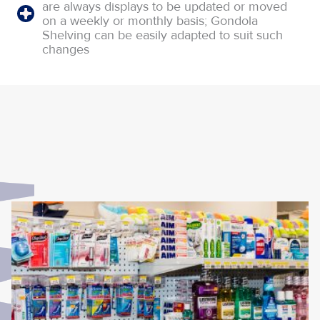
are always displays to be updated or moved
on a weekly or monthly basis; Gondola
Shelving can be easily adapted to suit such
changes