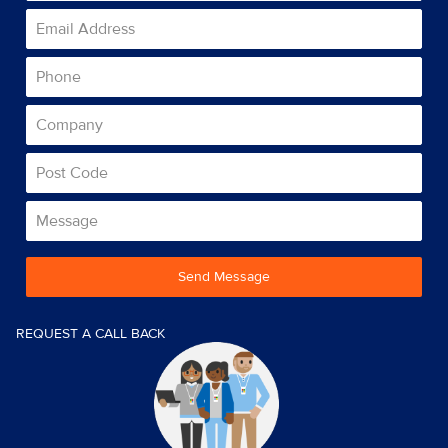
Send Message
REQUEST A CALL BACK