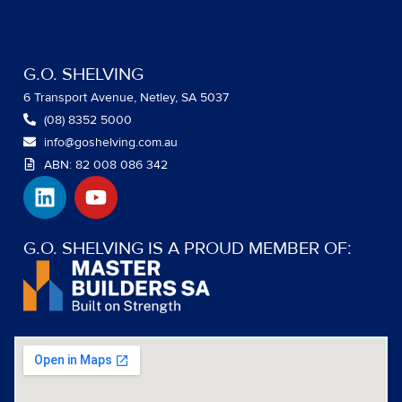
G.O. SHELVING
6 Transport Avenue, Netley, SA 5037
(08) 8352 5000
info@goshelving.com.au
ABN: 82 008 086 342
L
Y
i
o
n
u
k
t
G.O. SHELVING IS A PROUD MEMBER OF:
e
u
d
b
i
e
n