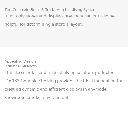
The Complete Retail & Trade Merchandising System
It not only stores and displays merchandise, but also be
helpful for determining a store’s layout.
Appealing Design
Industrial Strength
The classic retail and trade shelving solution, perfected.
LOGIX® Gondola Shelving provides the ideal foundation for
creating dynamic and efficient displays in any trade
showroom or retail environment.