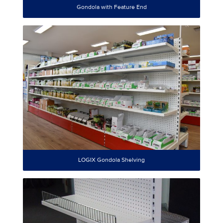
Gondola with Feature End
LOGIX Gondola Shelving