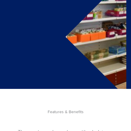
Features & Benefits