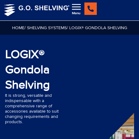
Skip
to
content
HOME
/ SHELVING SYSTEMS
/ LOGIX® GONDOLA SHELVING
LOGIX®
Gondola
Shelving
It is strong, versatile and
indispensable with a
comprehensive range of
accessories available to suit
changing requirements and
products.