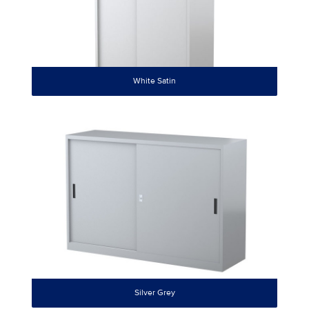
White Satin
Silver Grey