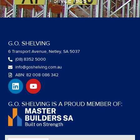
SINCE 1985
G.O. SHELVING
6 Transport Avenue, Netley, SA 5037
(08) 8352 5000
info@goshelving.com.au
ABN: 82 008 086 342
L
Y
i
o
n
u
k
t
G.O. SHELVING IS A PROUD MEMBER OF:
e
u
d
b
i
e
n