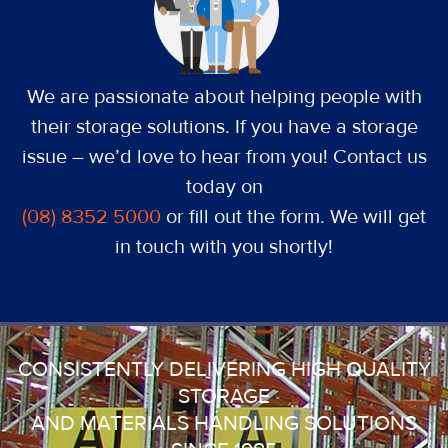
We are passionate about helping people with
their storage solutions. If you have a storage
issue – we’d love to hear from you! Contact us
today on
(08) 8352 5000
or fill out the form. We will get
in touch with you shortly!
CONSISTENTLY DELIVERING HIGH QUALITY
STORAGE
AND MATERIALS HANDLING SOLUTIONS