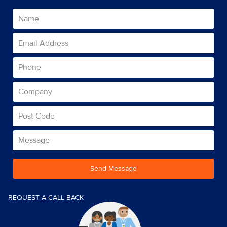
Send Message
REQUEST A CALL BACK