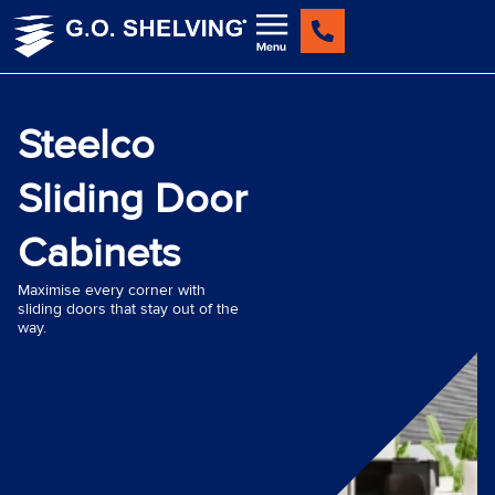
Skip
to
content
Steelco
Sliding Door
Cabinets
Maximise every corner with
sliding doors that stay out of the
way.