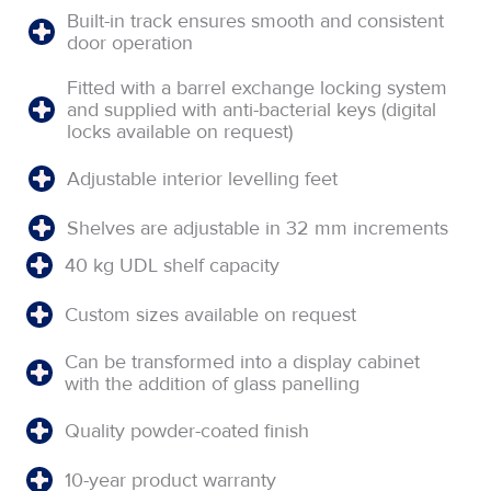
Built-in track ensures smooth and consistent
door operation
Fitted with a barrel exchange locking system
and supplied with anti-bacterial keys (digital
locks available on request)
Adjustable interior levelling feet
Shelves are adjustable in 32 mm increments
40 kg UDL shelf capacity
Custom sizes available on request
Can be transformed into a display cabinet
with the addition of glass panelling
Quality powder-coated finish
10-year product warranty