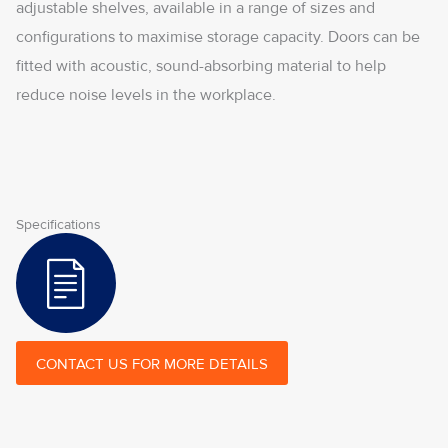
adjustable shelves, available in a range of sizes and
configurations to maximise storage capacity. Doors can be
fitted with acoustic, sound-absorbing material to help
reduce noise levels in the workplace.
Specifications
CONTACT US FOR MORE DETAILS