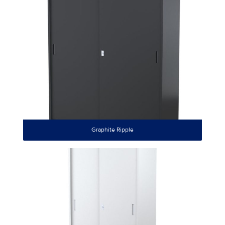
Graphite Ripple