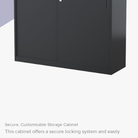
Secure, Customisable Storage Cabinet
This cabinet offers a secure locking system and easily