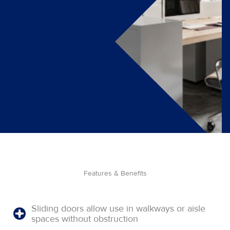
Features & Benefits
Sliding doors allow use in walkways or aisle
spaces without obstruction