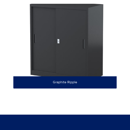
Graphite Ripple