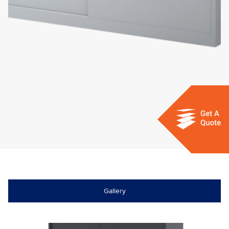
Gallery