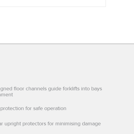
ned floor channels guide forklifts into bays
gnment
protection for safe operation
ar upright protectors for minimising damage