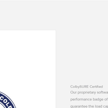
ColbySURE Certified
Our proprietary softw
performance badge of
guarantee the load ca