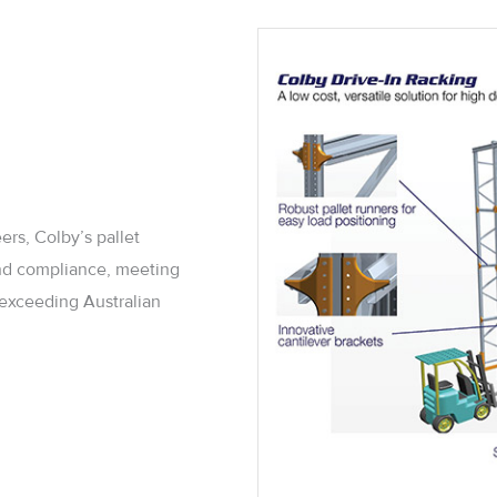
ers, Colby’s pallet
 and compliance, meeting
d exceeding Australian