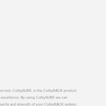
are tool, ColbySURE, is the ColbyRACK product
 excellence. By using ColbySURE we can
pacity and strength of your ColbyRACK system,