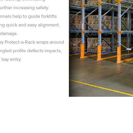
rther increasing safety.
nels help to guide forklifts
ring quick and easy alignment,
k damage.
by Protect-a-Rack wraps around
ngled profile deflects impacts,
bay entry.