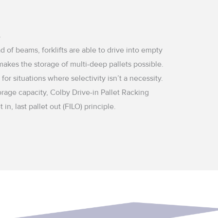
?
d of beams, forklifts are able to drive into empty
makes the storage of multi-deep pallets possible.
 for situations where selectivity isn’t a necessity.
orage capacity, Colby Drive-in Pallet Racking
t in, last pallet out (FILO) principle.