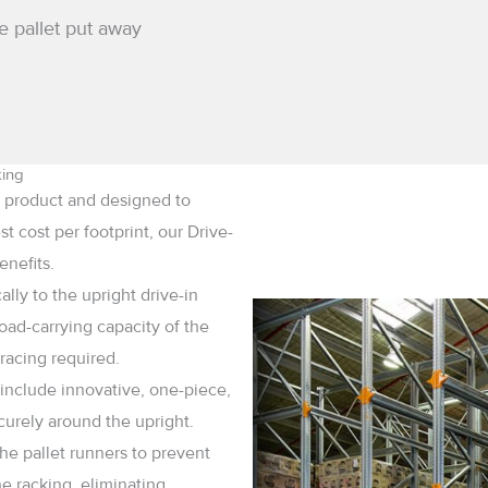
e pallet put away
king
me product and designed to
 cost per footprint, our Drive-
enefits.
ly to the upright drive-in
oad-carrying capacity of the
racing required.
 include innovative, one-piece,
curely around the upright.
he pallet runners to prevent
he racking, eliminating