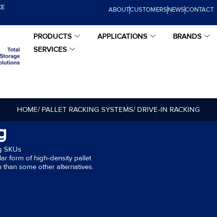
CE
ABOUT
CUSTOMERS
NEWS
CONTACT
PRODUCTS
APPLICATIONS
BRANDS
SERVICES
HOME
/ PALLET RACKING SYSTEMS
/ DRIVE-IN RACKING
g
ng SKUs
ar form of high-density pallet
 than some other alternatives.