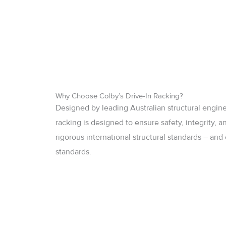
Why Choose Colby’s Drive-In Racking?
Designed by leading Australian structural engine
racking is designed to ensure safety, integrity,
rigorous international structural standards – an
standards.