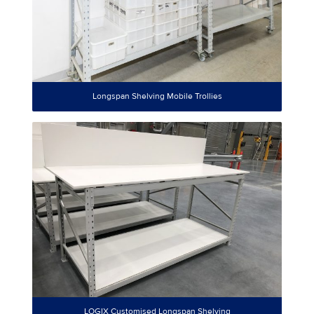
Longspan Shelving Mobile Trollies
LOGIX Customised Longspan Shelving