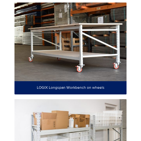
LOGIX Longspan Workbench on wheels