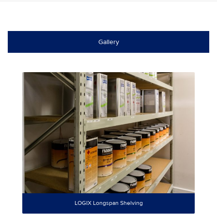
Gallery
LOGIX Longspan Shelving