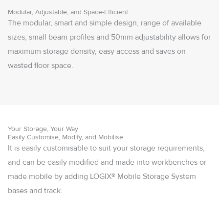
Modular, Adjustable, and Space-Efficient
The modular, smart and simple design, range of available
sizes, small beam profiles and 50mm adjustability allows for
maximum storage density, easy access and saves on
wasted floor space.
Your Storage, Your Way
Easily Customise, Modify, and Mobilise
It is easily customisable to suit your storage requirements,
and can be easily modified and made into workbenches or
made mobile by adding LOGIX® Mobile Storage System
bases and track.