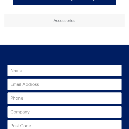
Accessories