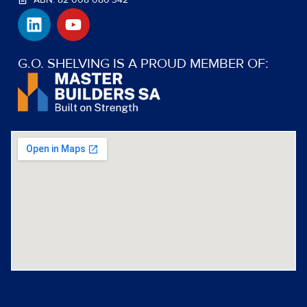
L
Y
i
o
n
u
k
t
G.O. SHELVING IS A PROUD MEMBER OF:
e
u
d
b
i
e
n