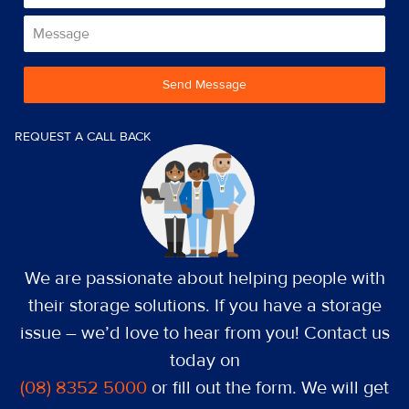
Send Message
REQUEST A CALL BACK
We are passionate about helping people with
their storage solutions. If you have a storage
issue – we’d love to hear from you! Contact us
today on
(08) 8352 5000
or fill out the form. We will get