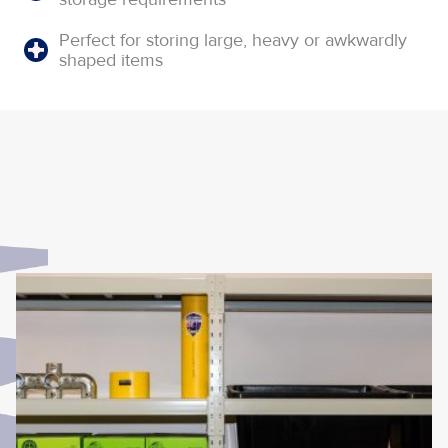
Perfect for storing large, heavy or awkwardly
shaped items