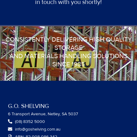
in touch with you shortly!
CONSISTENTLY DELIVERING HIGH QUALITY
STORAGE
AND MATERIALS HANDLING SOLUTIONS
SINCE 1985
G.O. SHELVING
6 Transport Avenue, Netley, SA 5037
(08) 8352 5000
info@goshelving.com.au
ABN: 82 008 086 342