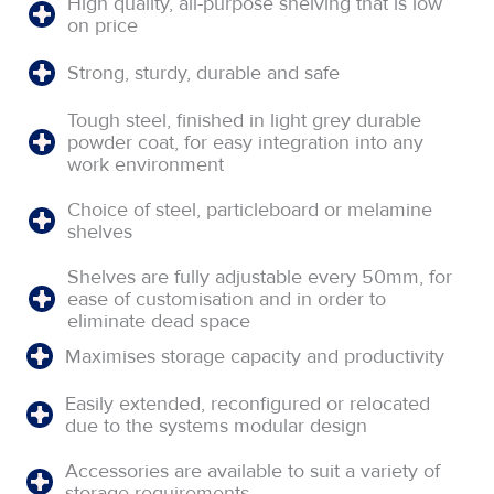
High quality, all-purpose shelving that is low
on price
Strong, sturdy, durable and safe
Tough steel, finished in light grey durable
powder coat, for easy integration into any
work environment
Choice of steel, particleboard or melamine
shelves
Shelves are fully adjustable every 50mm, for
ease of customisation and in order to
eliminate dead space
Maximises storage capacity and productivity
Easily extended, reconfigured or relocated
due to the systems modular design
Accessories are available to suit a variety of
storage requirements