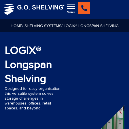
Skip
to
content
HOME
/ SHELVING SYSTEMS
/ LOGIX® LONGSPAN SHELVING
LOGIX®
Longspan
Shelving
Designed for easy organisation,
this versatile system solves
storage challenges in
warehouses, offices, retail
spaces, and beyond.