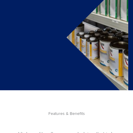
Features & Benefits