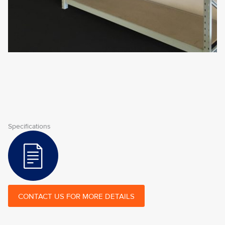
Specifications
CONTACT US FOR MORE DETAILS