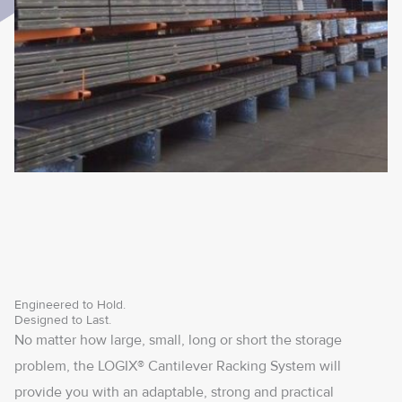
Engineered to Hold.
Designed to Last.
No matter how large, small, long or short the storage
problem, the LOGIX® Cantilever Racking System will
provide you with an adaptable, strong and practical