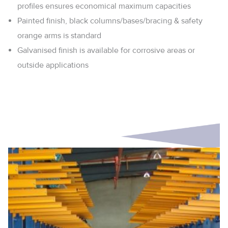
profiles ensures economical maximum capacities
Painted finish, black columns/bases/bracing & safety
orange arms is standard
Galvanised finish is available for corrosive areas or
outside applications