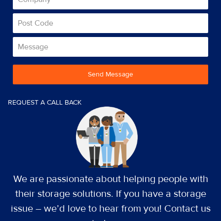
Send Message
REQUEST A CALL BACK
We are passionate about helping people with
their storage solutions. If you have a storage
issue – we’d love to hear from you! Contact us