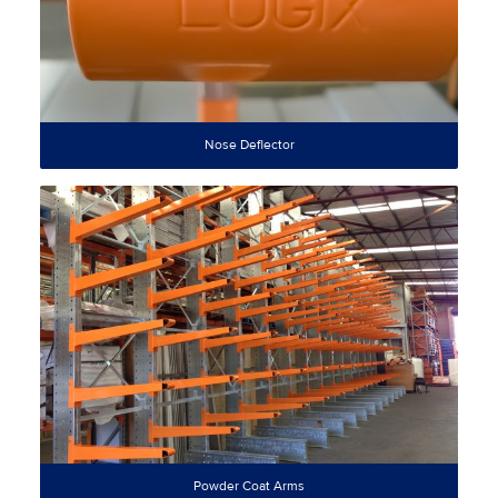
Nose Deflector
Powder Coat Arms