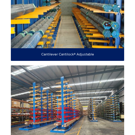
Cantilever Cantilock® Adjustable