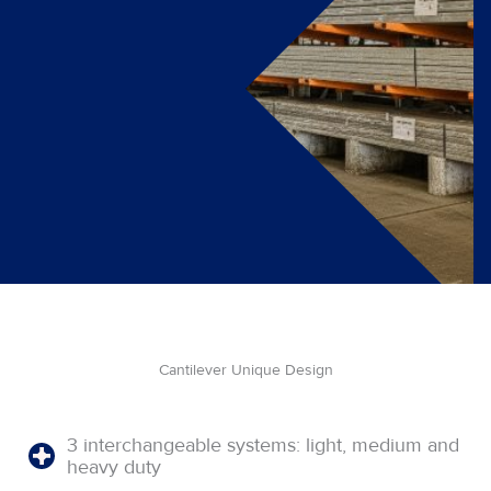
Cantilever Unique Design
3 interchangeable systems: light, medium and
heavy duty