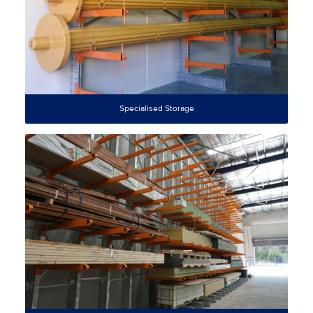
Specialised Storage