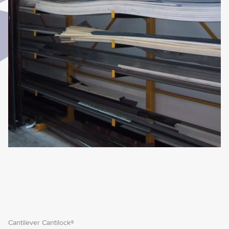
Cantilever Cantilock®