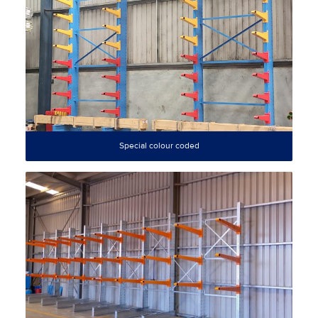
Special colour coded