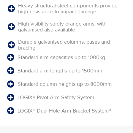
Heavy structural steel components provide
high resistance to impact damage
High visibility safety orange arms, with
galvanised also available
Durable galvanised columns, bases and
bracing
Standard arm capacities up to 1000kg
Standard arm lengths up to 1500mm
Standard column heights up to 8000mm
LOGIX® Pivot Arm Safety System
LOGIX® Dual Hole Arm Bracket System®