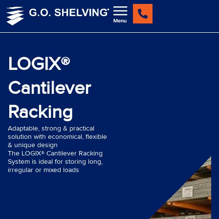
Skip
to
content
LOGIX®
Cantilever
Racking
Adaptable, strong & practical
solution with economical, flexible
& unique design
The LOGIX® Cantilever Racking
System is ideal for storing long,
irregular or mixed loads