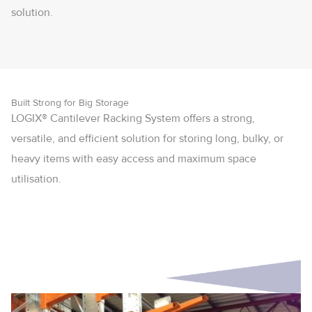
solution.
Built Strong for Big Storage
LOGIX® Cantilever Racking System offers a strong,
versatile, and efficient solution for storing long, bulky, or
heavy items with easy access and maximum space
utilisation.