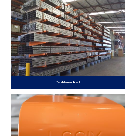
Cantilever Rack