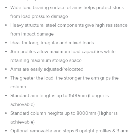
Wide load bearing surface of arms helps protect stock
from load pressure damage
Heavy structural steel components give high resistance
from impact damage
Ideal for long, irregular and mixed loads
Arm profiles allow maximum load capacities while
retaining maximum storage space
Arms are easily adjusted/relocated
The greater the load, the stronger the arm grips the
column
Standard arm lengths up to 1500mm (Longer is
achievable)
Standard column heights up to 8000mm (Higher is
achievable)
Optional removable end stops 6 upright profiles & 3 arm