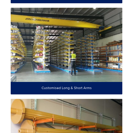
Customised Long & Short Arms