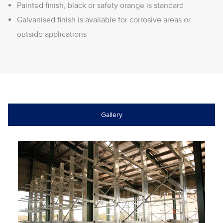
Painted finish, black or safety orange is standard
Galvanised finish is available for corrosive areas or
outside applications
Gallery