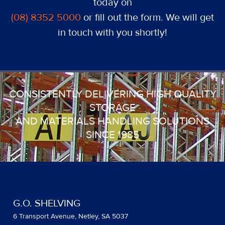
today on
(08) 8352 5000
or fill out the form. We will get
in touch with you shortly!
CONSISTENTLY DELIVERING HIGH QUALITY
STORAGE
AND MATERIALS HANDLING SOLUTIONS
SINCE 1985
G.O. SHELVING
6 Transport Avenue, Netley, SA 5037