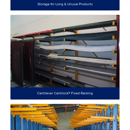
Storage for Long & Unusal Products
Cantilever Cantilock® Fixed Racking