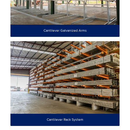
Cantilever Galvanized Arms
Cantilever Rack System