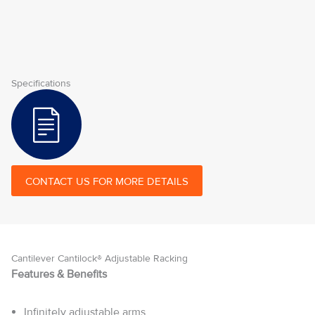
Specifications
CONTACT US FOR MORE DETAILS
Cantilever Cantilock® Adjustable Racking
Features & Benefits
Infinitely adjustable arms