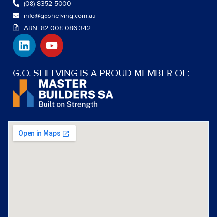
(08) 8352 5000
info@goshelving.com.au
ABN: 82 008 086 342
L
Y
i
o
n
u
k
t
G.O. SHELVING IS A PROUD MEMBER OF:
e
u
d
b
i
e
n