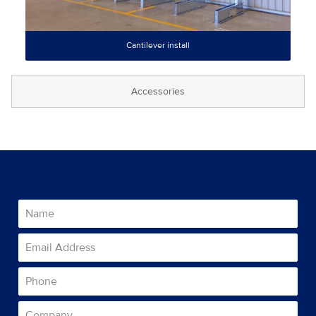
Cantilever install
Accessories