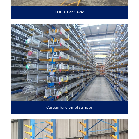
LOGIX Cantilever
Custom long panel stillages