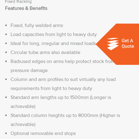
Fixed Racking
Features & Benefits
Fixed, fully welded arms
Load capacities from light to heavy duty
Ideal for long, irregular and mixed loads
Circular tube arms also available
Radiused edges on arms help protect stock from load
pressure damage
Column and arm profiles to suit virtually any load
requirements from light to heavy duty
Standard arm lengths up to 1500mm (Longer is
achievable)
Standard column heights up to 8000mm (Higher is
achievable)
Optional removable end stops