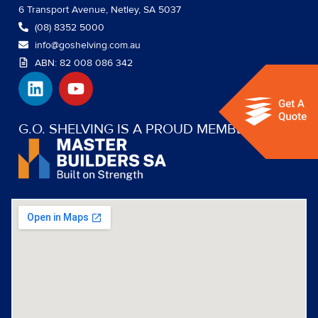
6 Transport Avenue, Netley, SA 5037
(08) 8352 5000
info@goshelving.com.au
ABN: 82 008 086 342
L
Y
i
o
n
u
k
t
G.O. SHELVING IS A PROUD MEMBER OF:
e
u
d
b
i
e
n