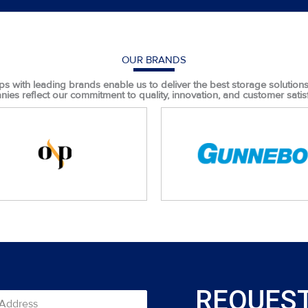
OUR BRANDS
ps with leading brands enable us to deliver the best storage solutions t
ies reflect our commitment to quality, innovation, and customer satisf
REQUEST