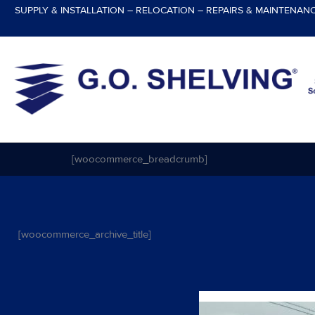
Skip
SUPPLY & INSTALLATION – RELOCATION – REPAIRS & MAINTENAN
to
content
[woocommerce_breadcrumb]
[woocommerce_archive_title]