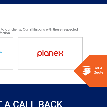
o our clients. Our affiliations with these respected
action.
 A CALL BACK