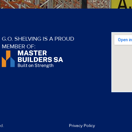
G.O. SHELVING IS A PROUD
MEMBER OF:
d.
Privacy Policy