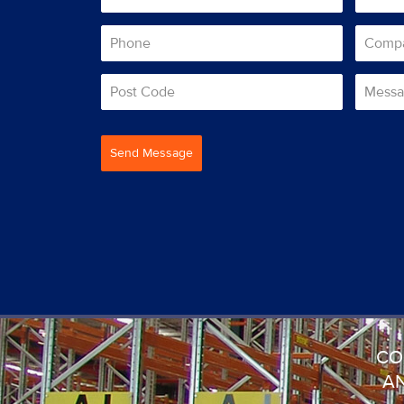
Send Message
CO
AN