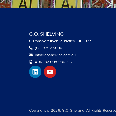
G.O. SHELVING
6 Transport Avenue, Netley, SA 5037
(08) 8352 5000
info@goshelving.com.au
ABN: 82 008 086 342
L
Y
i
o
n
u
k
t
e
u
d
b
i
e
Copyright © 2026. G.O. Shelving. All Rights Reserve
n