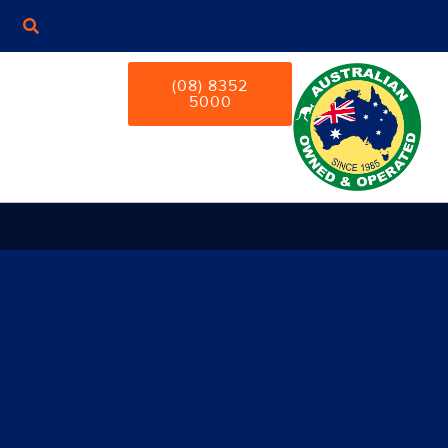
(08) 8352
5000