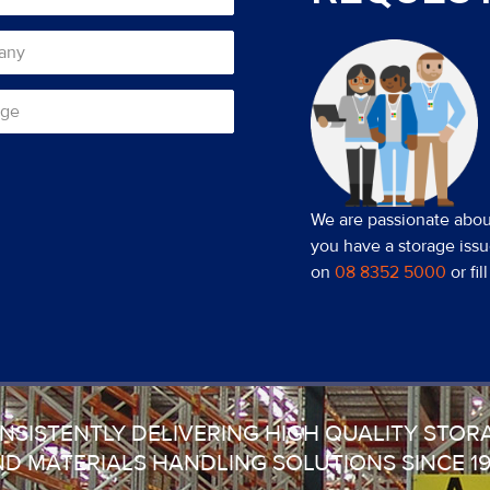
We are passionate about
you have a storage issu
on
08 8352 5000
or fi
NSISTENTLY DELIVERING HIGH QUALITY STOR
D MATERIALS HANDLING SOLUTIONS SINCE 1