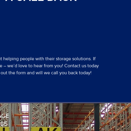
 helping people with their storage solutions. If
e – we’d love to hear from you! Contact us today
ll out the form and will we call you back today!
AGE
985