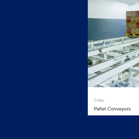
Colby
Pallet Conveyors