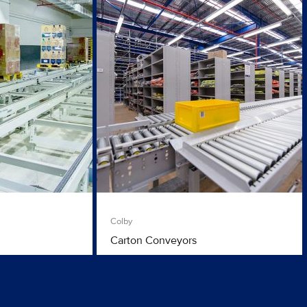
Colby
Carton Conveyors