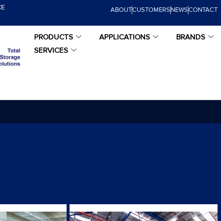
CE
ABOUT
CUSTOMERS
NEWS
CONTACT
PRODUCTS
APPLICATIONS
BRANDS
SERVICES