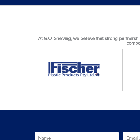
At G.O. Shelving, we believe that strong partnershi
compan