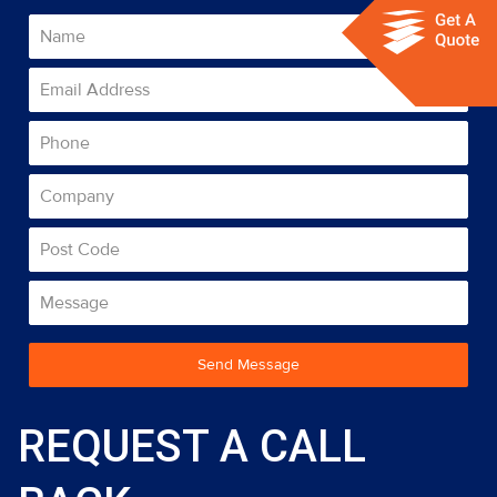
Send Message
REQUEST A CALL