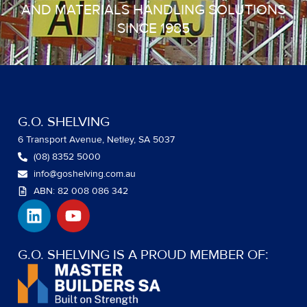
AND MATERIALS HANDLING SOLUTIONS
SINCE 1985
G.O. SHELVING
6 Transport Avenue, Netley, SA 5037
(08) 8352 5000
info@goshelving.com.au
ABN: 82 008 086 342
L
Y
i
o
n
u
k
t
G.O. SHELVING IS A PROUD MEMBER OF:
e
u
d
b
i
e