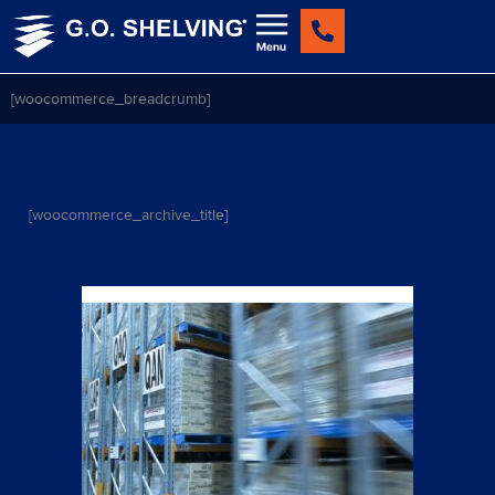
Skip
to
content
[woocommerce_breadcrumb]
[woocommerce_archive_title]