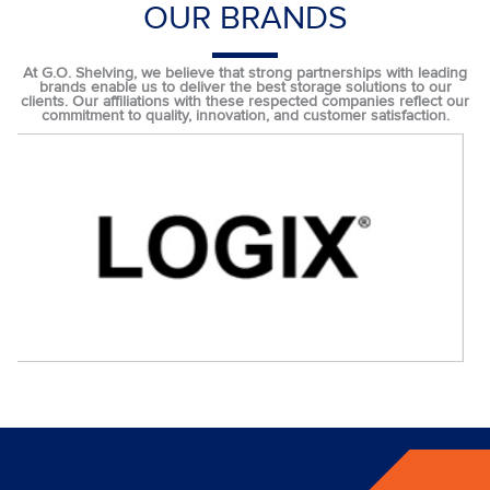
OUR BRANDS
At G.O. Shelving, we believe that strong partnerships with leading
brands enable us to deliver the best storage solutions to our
clients. Our affiliations with these respected companies reflect our
commitment to quality, innovation, and customer satisfaction.