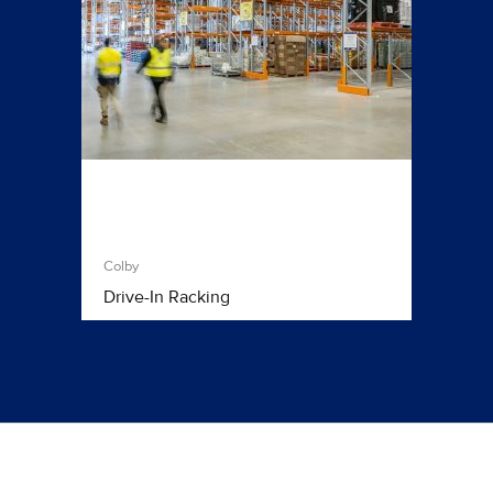
Colby
Drive-In Racking