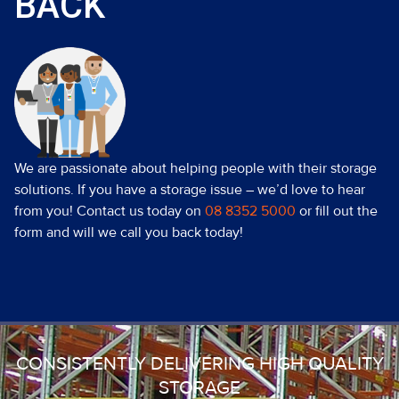
BACK
We are passionate about helping people with their storage
solutions. If you have a storage issue – we’d love to hear
from you! Contact us today on
08 8352 5000
or fill out the
form and will we call you back today!
CONSISTENTLY DELIVERING HIGH QUALITY
STORAGE