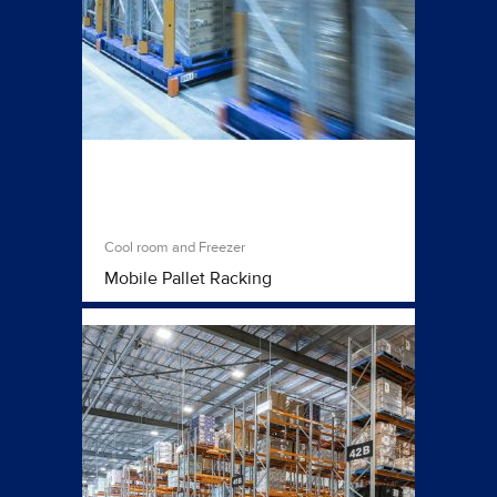
Cool room and Freezer
Mobile Pallet Racking