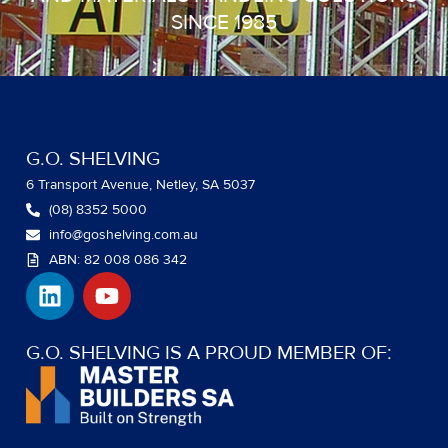
SINCE 1985
G.O. SHELVING
6 Transport Avenue, Netley, SA 5037
(08) 8352 5000
info@goshelving.com.au
ABN: 82 008 086 342
L
Y
i
o
n
u
k
t
G.O. SHELVING IS A PROUD MEMBER OF:
e
u
d
b
i
e