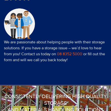
We are passionate about helping people with their storage
solutions. If you have a storage issue – we’d love to hear
from you! Contact us today on
08 8352 5000
or fill out the
form and will we call you back today!
CONSISTENTLY DELIVERING HIGH QUALITY
STORAGE
AND MATERIALS HANDLING SOLUTIONS