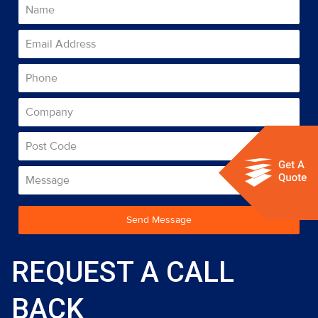
Send Message
REQUEST A CALL
BACK