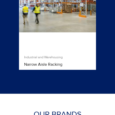
Industrial and Warehousing
Narrow Aisle Racking
OUR BRANDS