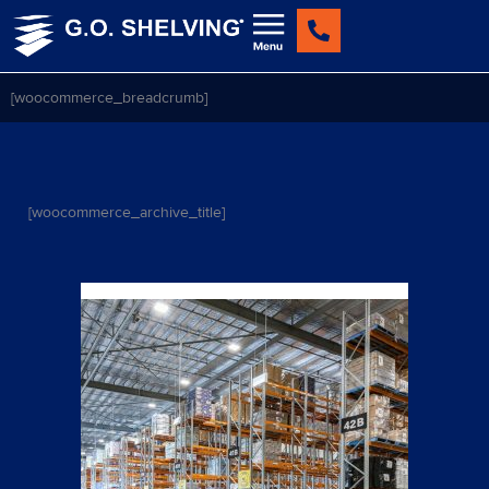
Skip
to
content
[woocommerce_breadcrumb]
[woocommerce_archive_title]