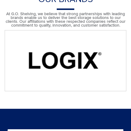
At G.O. Shelving, we believe that strong partnerships with leading
brands enable us to deliver the best storage solutions to our
clients. Our affiliations with these respected companies reflect our
commitment to quality, innovation, and customer satisfaction.