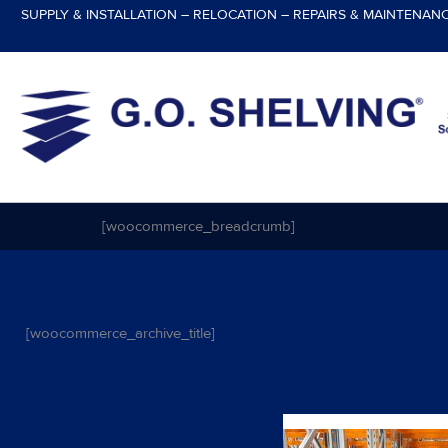
Skip
SUPPLY & INSTALLATION – RELOCATION – REPAIRS & MAINTENAN
to
content
[woocommerce_breadcrumb]
[woocommerce_archive_title]