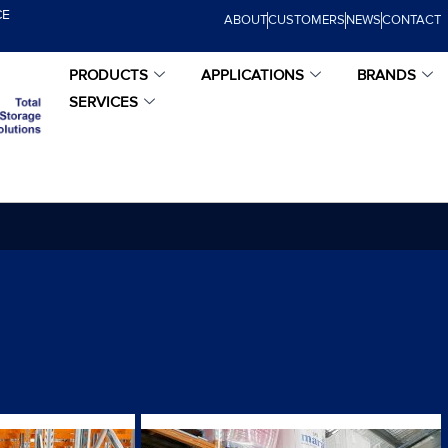
CE
ABOUT
CUSTOMERS
NEWS
CONTACT
PRODUCTS
APPLICATIONS
BRANDS
SERVICES