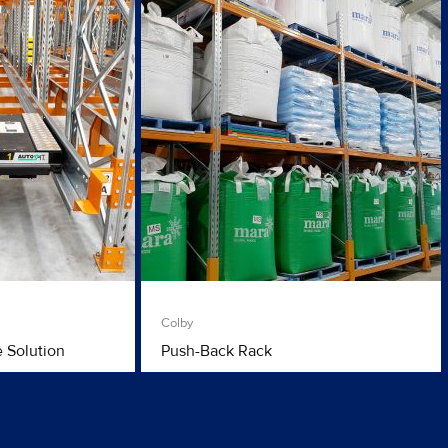
Colby
e Solution
Push-Back Rack