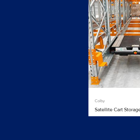
Colby
Satellite Cart Storag