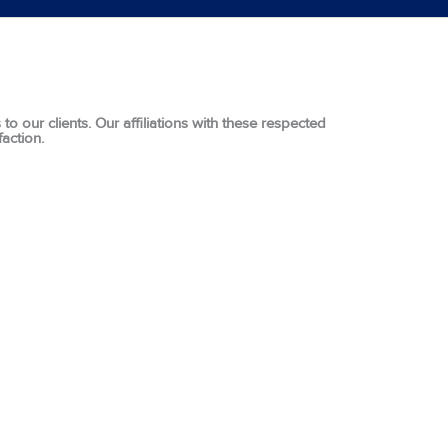
o our clients. Our affiliations with these respected
action.