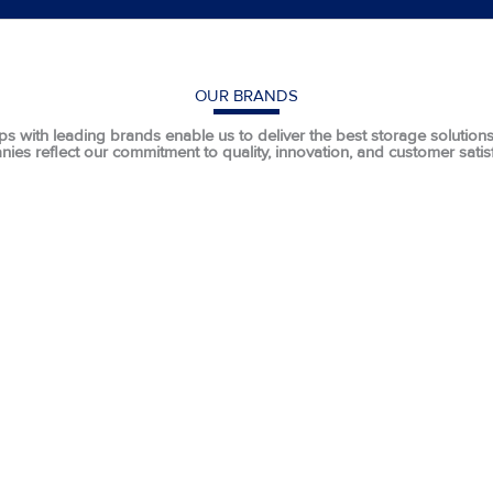
OUR BRANDS
ps with leading brands enable us to deliver the best storage solutions t
ies reflect our commitment to quality, innovation, and customer satisf