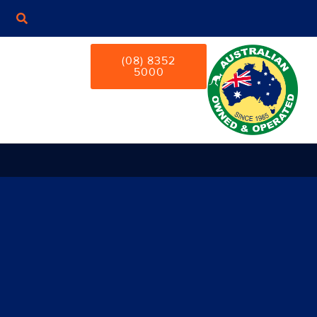
(08) 8352
5000