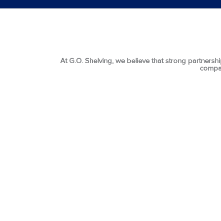
At G.O. Shelving, we believe that strong partnershi
compan