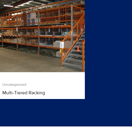
Uncategorised
Multi-Tiered Racking