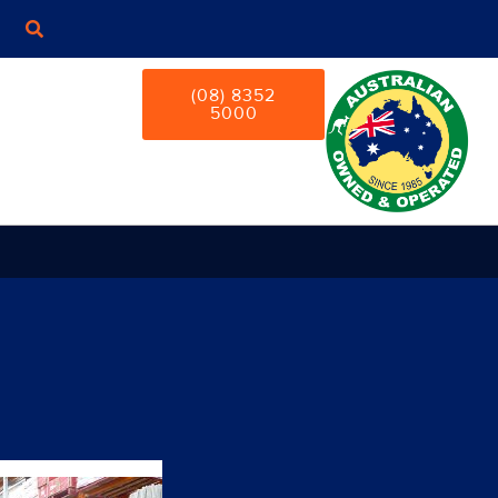
(08) 8352
5000