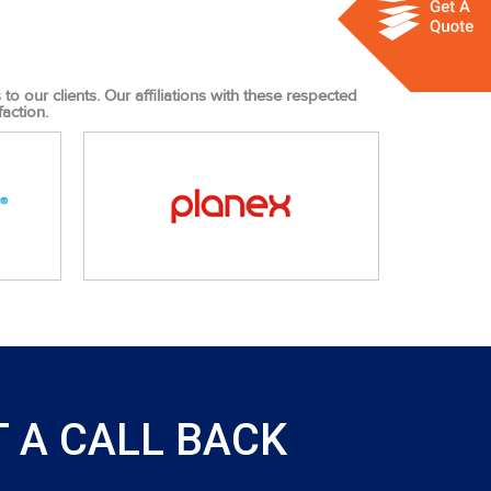
o our clients. Our affiliations with these respected
action.
 A CALL BACK