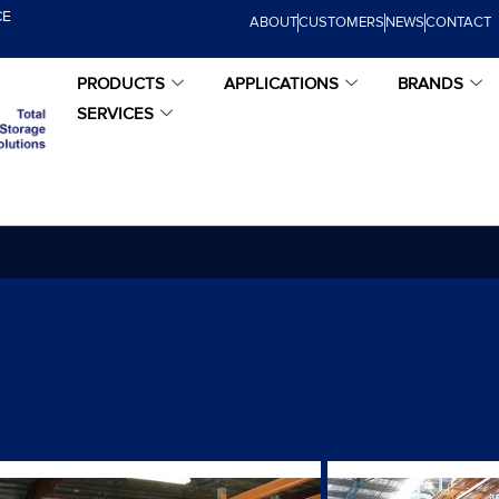
CE
ABOUT
CUSTOMERS
NEWS
CONTACT
PRODUCTS
APPLICATIONS
BRANDS
SERVICES