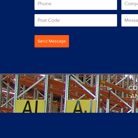
Send Message
CO
AN