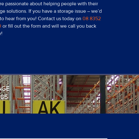
re passionate about helping people with their
ge solutions. If you have a storage issue – we’d
 to hear from you! Contact us today on
08 8352
0
or fill out the form and will we call you back
y!
AGE
985