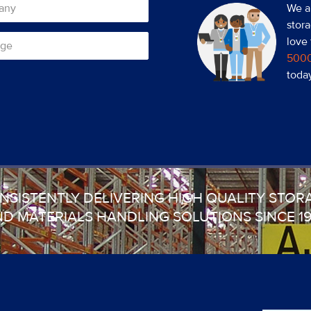
We a
stora
love
500
toda
NSISTENTLY DELIVERING HIGH QUALITY STOR
D MATERIALS HANDLING SOLUTIONS SINCE 1