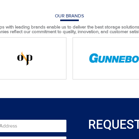
OUR BRANDS
ps with leading brands enable us to deliver the best storage solutions t
ies reflect our commitment to quality, innovation, and customer satisf
REQUEST