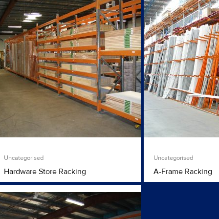
Uncategorised
Uncategorised
Hardware Store Racking
A-Frame Racking