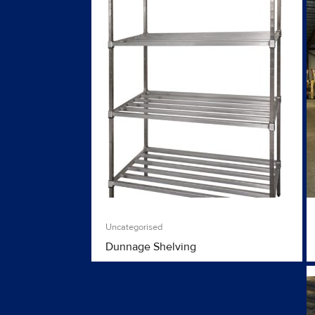
Uncategorised
Dunnage Shelving