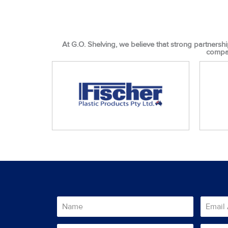
At G.O. Shelving, we believe that strong partnershi
compan