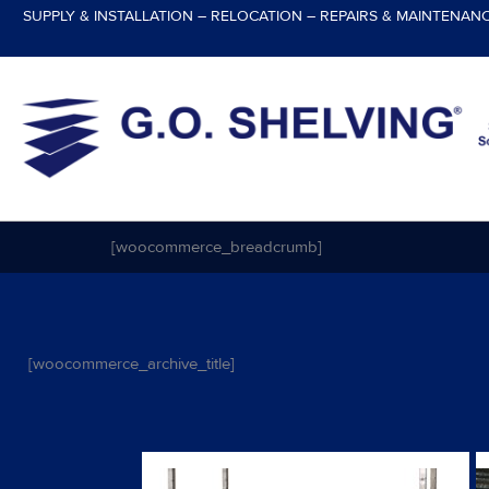
Skip
SUPPLY & INSTALLATION – RELOCATION – REPAIRS & MAINTENAN
to
content
[woocommerce_breadcrumb]
[woocommerce_archive_title]