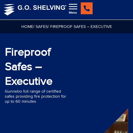
Skip
to
content
HOME
/ SAFES
/ FIREPROOF SAFES – EXECUTIVE
Fireproof
Safes –
Executive
Gunnebo full range of certified
safes providing fire protection for
up to 60 minutes