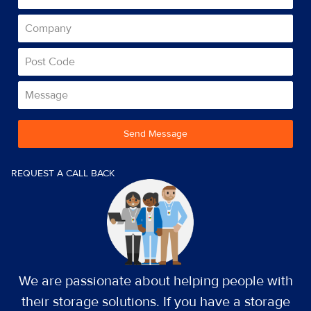
Send Message
REQUEST A CALL BACK
We are passionate about helping people with
their storage solutions. If you have a storage