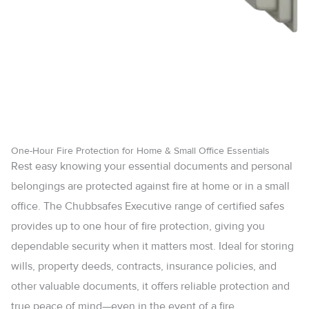
One-Hour Fire Protection for Home & Small Office Essentials
Rest easy knowing your essential documents and personal
belongings are protected against fire at home or in a small
office. The Chubbsafes Executive range of certified safes
provides up to one hour of fire protection, giving you
dependable security when it matters most. Ideal for storing
wills, property deeds, contracts, insurance policies, and
other valuable documents, it offers reliable protection and
true peace of mind—even in the event of a fire.