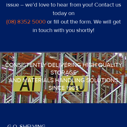
issue – we’d love to hear from you! Contact us
today on
(08) 8352 5000
or fill out the form. We will get
in touch with you shortly!
CONSISTENTLY DELIVERING HIGH QUALITY
STORAGE
AND MATERIALS HANDLING SOLUTIONS
SINCE 1985
G.O. SHELVING