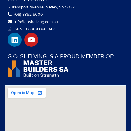
6 Transport Avenue, Netley, SA 5037
(08) 8352 5000
info@goshelving.com.au
ABN: 82 008 086 342
L
Y
i
o
n
u
k
t
G.O. SHELVING IS A PROUD MEMBER OF:
e
u
d
b
i
e
n