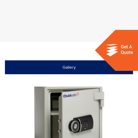
Gallery