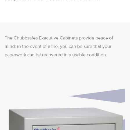
The Chubbsafes Executive Cabinets provide peace of
mind: in the event of a fire, you can be sure that your
paperwork can be recovered in a usable condition.