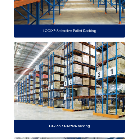
LOGIX® Selective Pallet Racking
Dexion selective racking