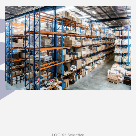
LOGIX® Selective