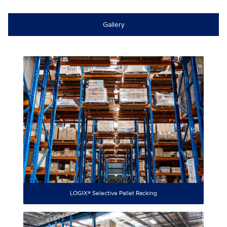
Gallery
LOGIX® Selective Pallet Racking