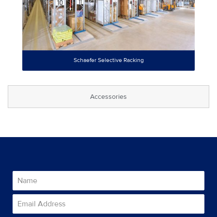
Schaefer Selective Racking
Accessories