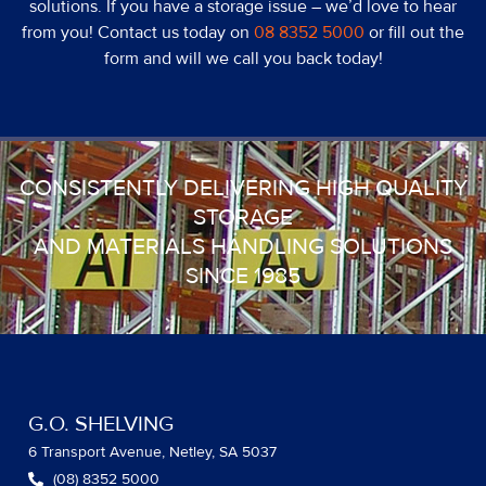
solutions. If you have a storage issue – we’d love to hear
from you! Contact us today on
08 8352 5000
or fill out the
form and will we call you back today!
CONSISTENTLY DELIVERING HIGH QUALITY
STORAGE
AND MATERIALS HANDLING SOLUTIONS
SINCE 1985
G.O. SHELVING
6 Transport Avenue, Netley, SA 5037
(08) 8352 5000