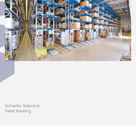
Schaefer Selective
Pallet Racking