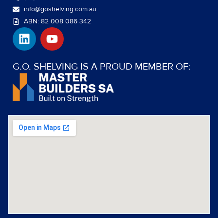
info@goshelving.com.au
ABN: 82 008 086 342
L
Y
i
o
n
u
k
t
G.O. SHELVING IS A PROUD MEMBER OF:
e
u
d
b
i
e
n