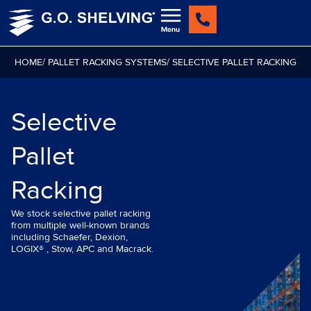
Skip
to
content
HOME
/ PALLET RACKING SYSTEMS
/ SELECTIVE PALLET RACKING
Selective
Pallet
Racking
We stock selective pallet racking
from multiple well-known brands
including Schaefer, Dexion,
LOGIX® , Stow, APC and Macrack.