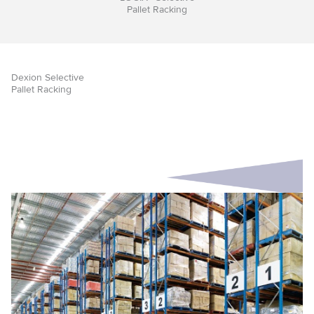
Pallet Racking
Dexion Selective
Pallet Racking