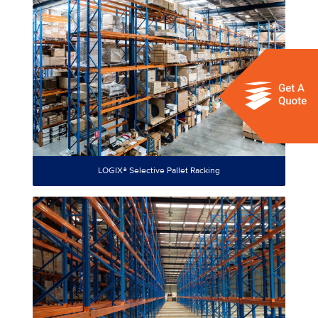
LOGIX® Selective Pallet Racking