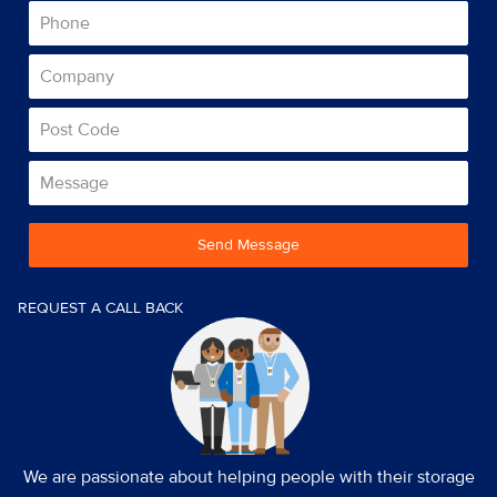
Send Message
REQUEST A CALL BACK
We are passionate about helping people with their storage