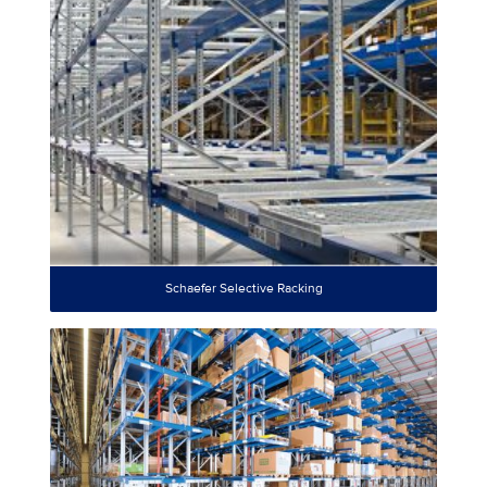
Schaefer Selective Racking