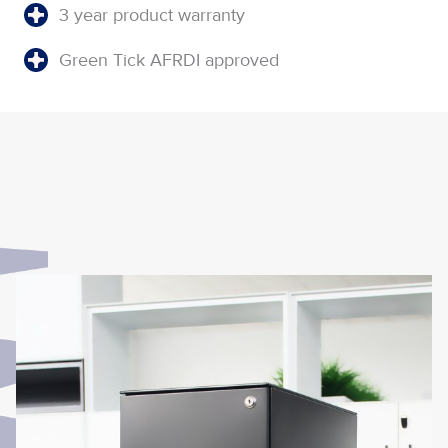
3 year product warranty
Green Tick AFRDI approved