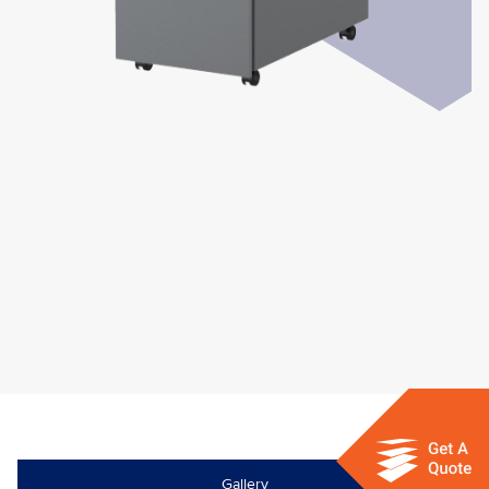
Gallery