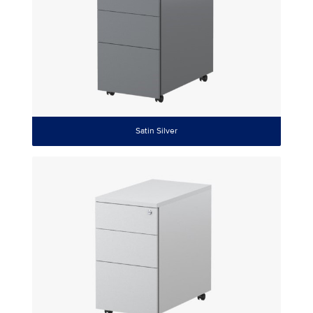
Satin Silver