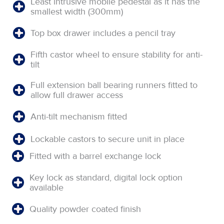
Least intrusive mobile pedestal as it has the
smallest width (300mm)
Top box drawer includes a pencil tray
Fifth castor wheel to ensure stability for anti-
tilt
Full extension ball bearing runners fitted to
allow full drawer access
Anti-tilt mechanism fitted
Lockable castors to secure unit in place
Fitted with a barrel exchange lock
Key lock as standard, digital lock option
available
Quality powder coated finish