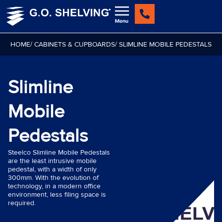
Skip
to
content
HOME
/ CABINETS & CUPBOARDS
/ SLIMLINE MOBILE PEDESTALS
Slimline
Mobile
Pedestals
Steelco Slimline Mobile Pedestals
are the least intrusive mobile
pedestal, with a width of only
300mm. With the evolution of
technology, in a modern office
environment, less filing space is
required.