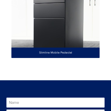
Slimline Mobile Pedestal