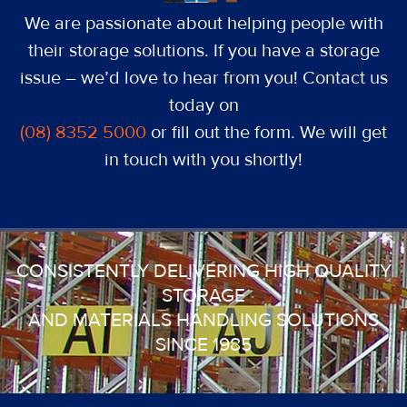
We are passionate about helping people with
their storage solutions. If you have a storage
issue – we’d love to hear from you! Contact us
today on
(08) 8352 5000
or fill out the form. We will get
in touch with you shortly!
CONSISTENTLY DELIVERING HIGH QUALITY
STORAGE
AND MATERIALS HANDLING SOLUTIONS
SINCE 1985