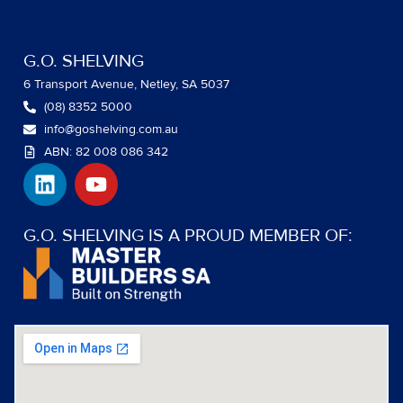
G.O. SHELVING
6 Transport Avenue, Netley, SA 5037
(08) 8352 5000
info@goshelving.com.au
ABN: 82 008 086 342
L
Y
i
o
n
u
k
t
G.O. SHELVING IS A PROUD MEMBER OF:
e
u
d
b
i
e
n