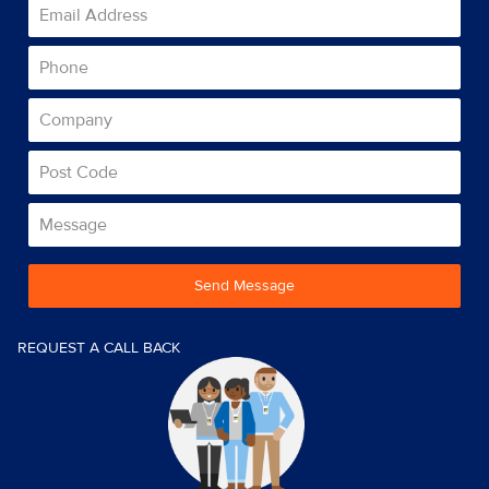
Send Message
REQUEST A CALL BACK