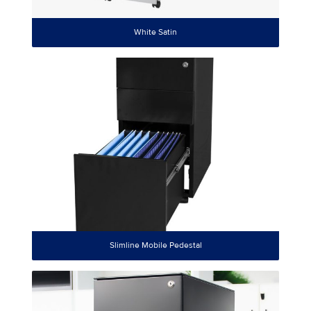
White Satin
Slimline Mobile Pedestal