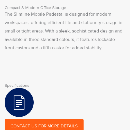
Compact & Modern Office Storage
The Slimline Mobile Pedestal is designed for modern
workspaces, offering efficient file and stationery storage in
small or tight areas. With a sleek, sophisticated design and
available in three standard colours, it features lockable
front castors and a fifth castor for added stability.
Specifications
CONTACT US FOR MORE DETAILS