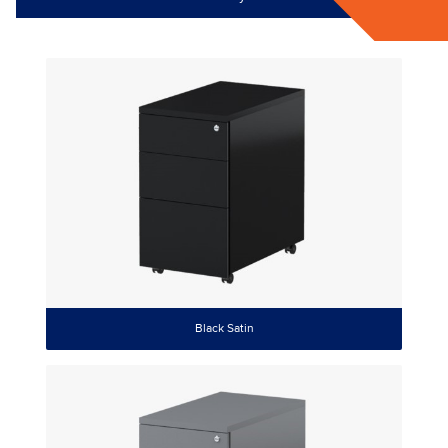
Black Satin