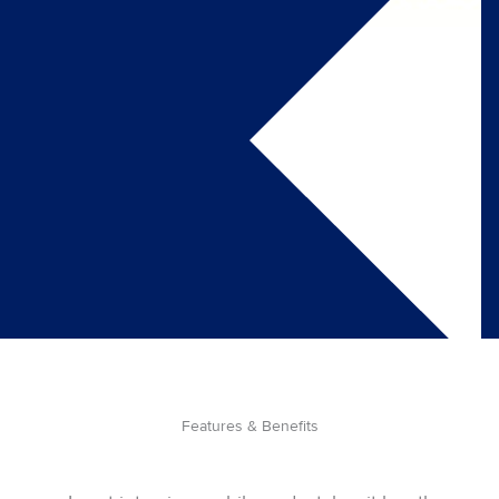
Features & Benefits