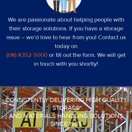
We are passionate about helping people with
their storage solutions. If you have a storage
issue – we’d love to hear from you! Contact us
today on
(08) 8352 5000
or fill out the form. We will get
in touch with you shortly!
CONSISTENTLY DELIVERING HIGH QUALITY
STORAGE
AND MATERIALS HANDLING SOLUTIONS
SINCE 1985