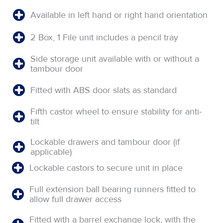
Available in left hand or right hand orientation
2 Box, 1 File unit includes a pencil tray
Side storage unit available with or without a
tambour door
Fitted with ABS door slats as standard
Fifth castor wheel to ensure stability for anti-
tilt
Lockable drawers and tambour door (if
applicable)
Lockable castors to secure unit in place
Full extension ball bearing runners fitted to
allow full drawer access
Fitted with a barrel exchange lock, with the