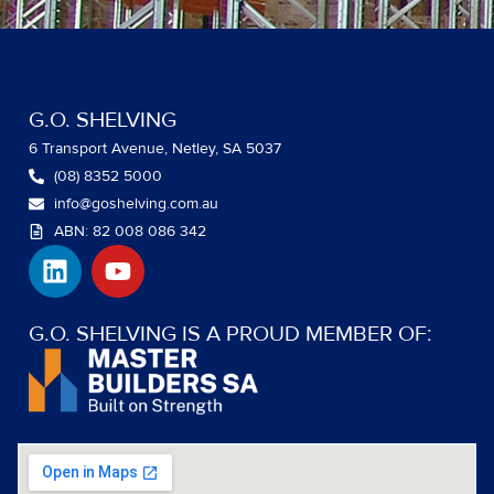
G.O. SHELVING
6 Transport Avenue, Netley, SA 5037
(08) 8352 5000
info@goshelving.com.au
ABN: 82 008 086 342
L
Y
i
o
n
u
k
t
G.O. SHELVING IS A PROUD MEMBER OF:
e
u
d
b
i
e
n