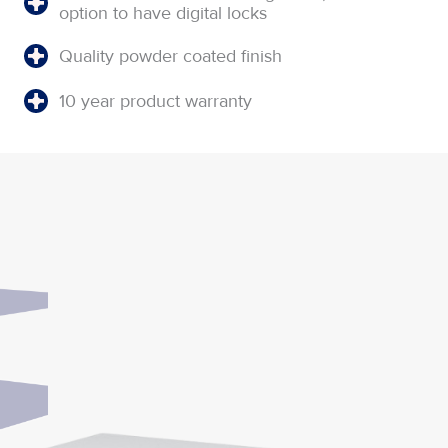
option to have digital locks
Quality powder coated finish
10 year product warranty