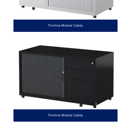
Trimline Mobile Caddy
Trimline Mobile Caddy