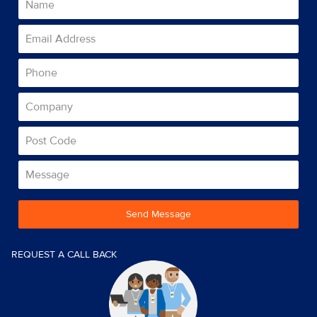
Send Message
REQUEST A CALL BACK