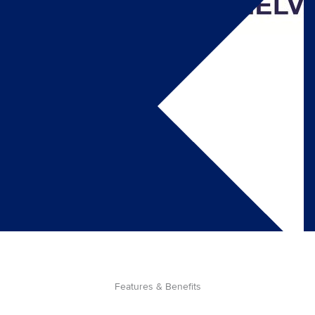
Features & Benefits