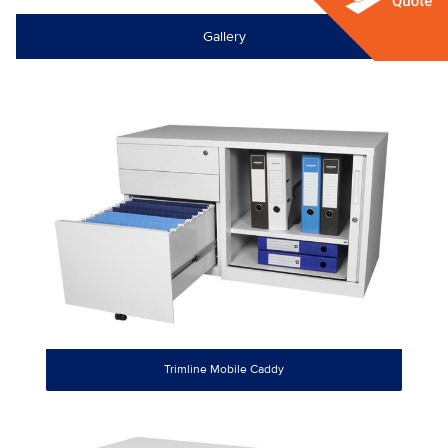
Gallery
Trimline Mobile Caddy