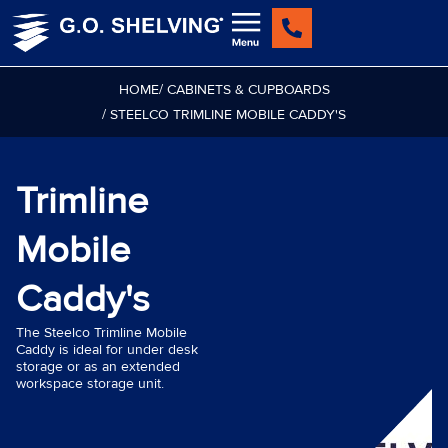
Skip
to
content
HOME
/ CABINETS & CUPBOARDS
/ STEELCO TRIMLINE MOBILE CADDY'S
Trimline
Mobile
Caddy's
The Steelco Trimline Mobile
Caddy is ideal for under desk
storage or as an extended
workspace storage unit.