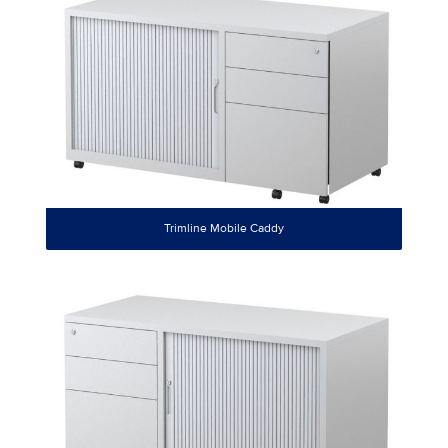
Trimline Mobile Caddy