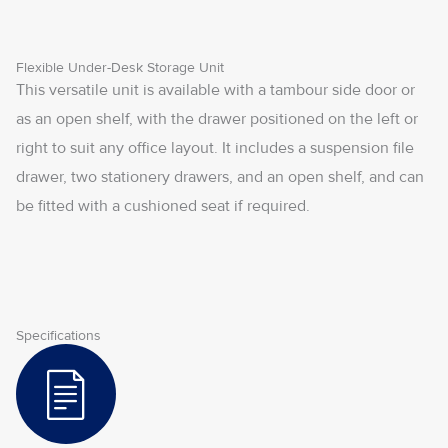
Flexible Under-Desk Storage Unit
This versatile unit is available with a tambour side door or
as an open shelf, with the drawer positioned on the left or
right to suit any office layout. It includes a suspension file
drawer, two stationery drawers, and an open shelf, and can
be fitted with a cushioned seat if required.
Specifications