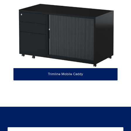
Trimline Mobile Caddy