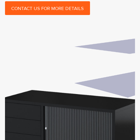
CONTACT US FOR MORE DETAILS