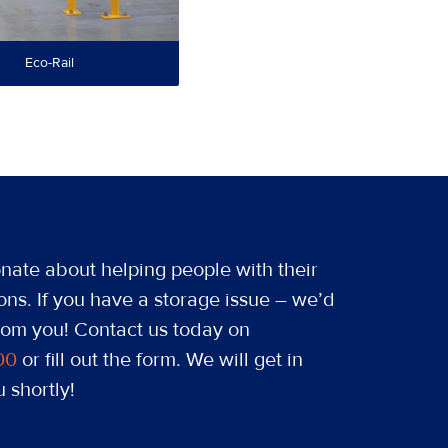
Eco-Rail
nate about helping people with their
ons. If you have a storage issue – we’d
from you! Contact us today on
00
or fill out the form. We will get in
 shortly!