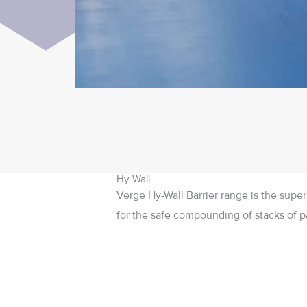
Hy-Wall
Verge Hy-Wall Barrier range is the super
for the safe compounding of stacks of pa