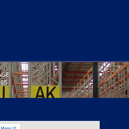
AGE
985