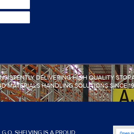
NSISTENTLY DELIVERING HIGH QUALITY STOR
D MATERIALS HANDLING SOLUTIONS SINCE 1
G.O. SHELVING IS A PROUD