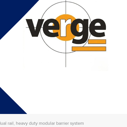
dual rail, heavy duty modular barrier system