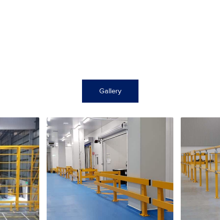
Gallery