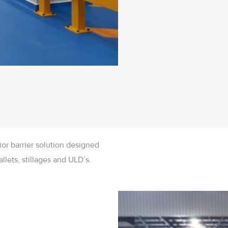
ior barrier solution designed
llets, stillages and ULD’s.