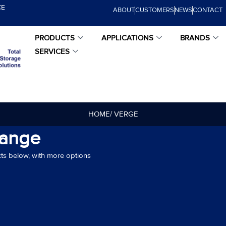
CE
ABOUT
CUSTOMERS
NEWS
CONTACT
PRODUCTS
APPLICATIONS
BRANDS
SERVICES
HOME
/ VERGE
Range
ts below, with more options