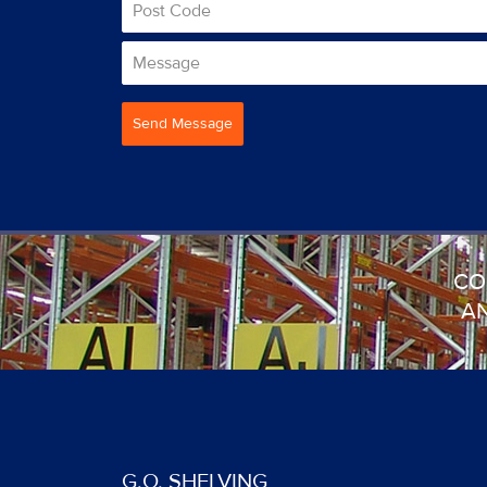
Send Message
CO
AN
G.O. SHELVING