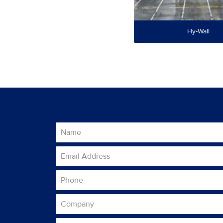
Hy-Wall