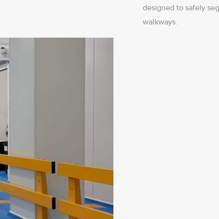
designed to safely seg
walkways.