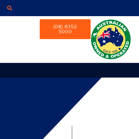
(08) 8352
5000