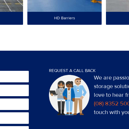
HD Barriers
REQUEST A CALL BACK
We are passio
storage soluti
love to hear 
(08) 8352 50
touch with you