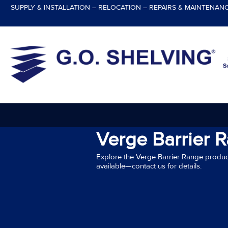
Skip
SUPPLY & INSTALLATION – RELOCATION – REPAIRS & MAINTENAN
to
content
Verge Barrier 
Explore the Verge Barrier Range produc
available—contact us for details.