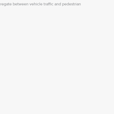
regate between vehicle traffic and pedestrian