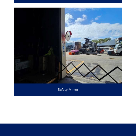
Safety Mirror