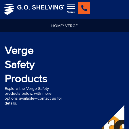
Skip
to
content
HOME
/ VERGE
Verge
Safety
Products
Explore the Verge Safety
products below, with more
options available—contact us for
details.