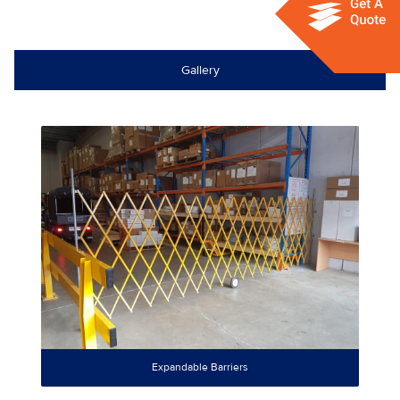
Gallery
Expandable Barriers