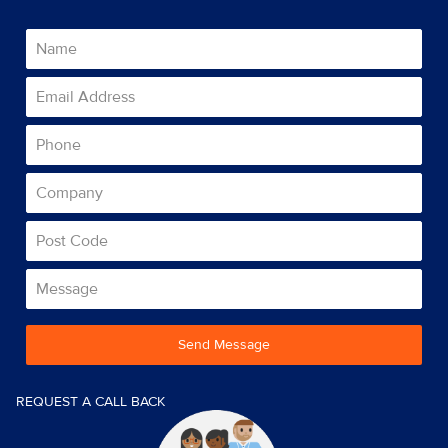
Send Message
REQUEST A CALL BACK