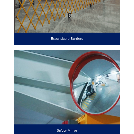
Expandable Barriers
Safety Mirror