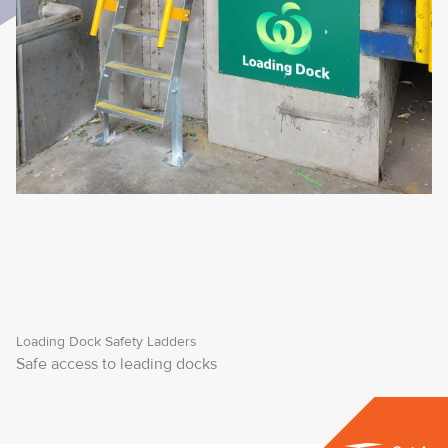
Loading Dock Safety Ladders
Safe access to leading docks