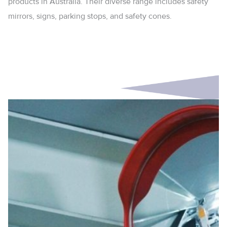
products in Australia. Their diverse range includes safety
mirrors, signs, parking stops, and safety cones.