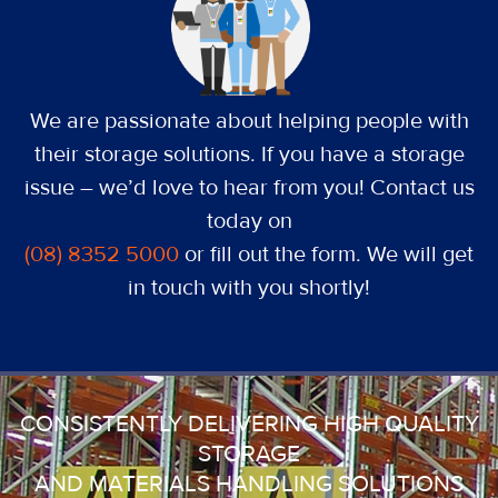
We are passionate about helping people with
their storage solutions. If you have a storage
issue – we’d love to hear from you! Contact us
today on
(08) 8352 5000
or fill out the form. We will get
in touch with you shortly!
CONSISTENTLY DELIVERING HIGH QUALITY
STORAGE
AND MATERIALS HANDLING SOLUTIONS