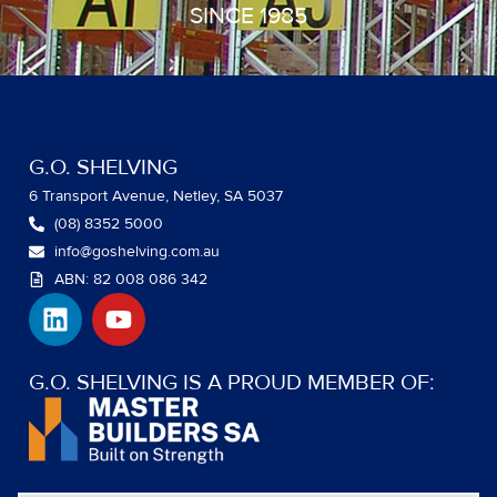
SINCE 1985
G.O. SHELVING
6 Transport Avenue, Netley, SA 5037
(08) 8352 5000
info@goshelving.com.au
ABN: 82 008 086 342
L
Y
i
o
n
u
k
t
G.O. SHELVING IS A PROUD MEMBER OF:
e
u
d
b
i
e
n