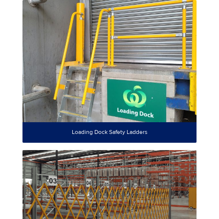
Loading Dock Safety Ladders