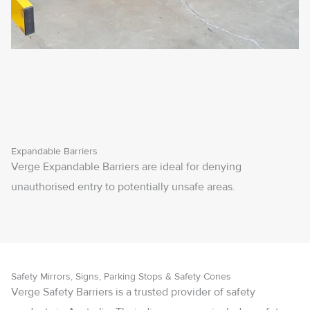
Expandable Barriers
Verge Expandable Barriers are ideal for denying
unauthorised entry to potentially unsafe areas.
Safety Mirrors, Signs, Parking Stops & Safety Cones
Verge Safety Barriers is a trusted provider of safety