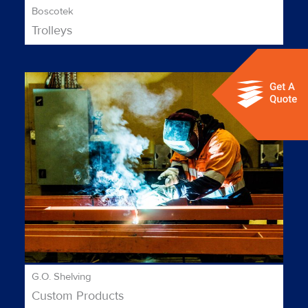
Boscotek
Trolleys
G.O. Shelving
Custom Products