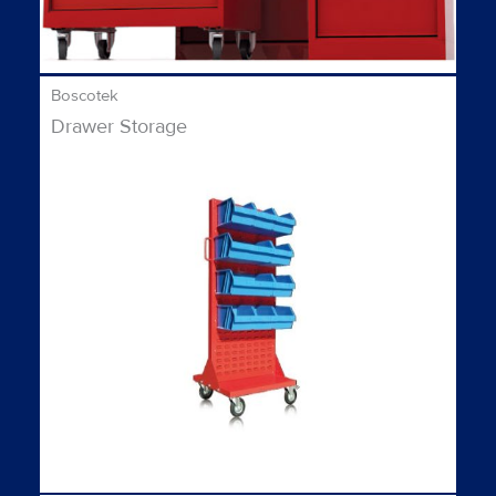
Boscotek
Drawer Storage