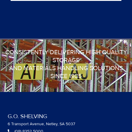
CONSISTENTLY DELIVERING HIGH QUALITY
STORAGE
AND MATERIALS HANDLING SOLUTIONS
SINCE 1985
G.O. SHELVING
6 Transport Avenue, Netley, SA 5037
(08) 8352 5000