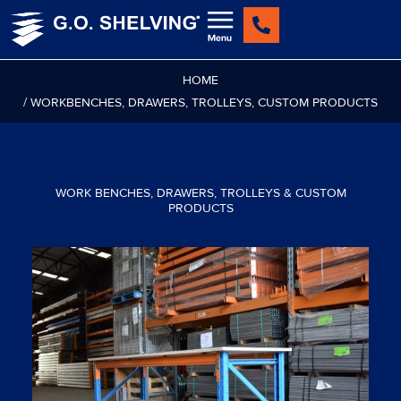
Skip
to
content
HOME
/ WORKBENCHES, DRAWERS, TROLLEYS, CUSTOM PRODUCTS
WORK BENCHES, DRAWERS, TROLLEYS & CUSTOM
PRODUCTS