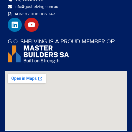
info@goshelving.com.au
ABN: 82 008 086 342
L
Y
i
o
n
u
k
t
G.O. SHELVING IS A PROUD MEMBER OF:
e
u
d
b
i
e
n