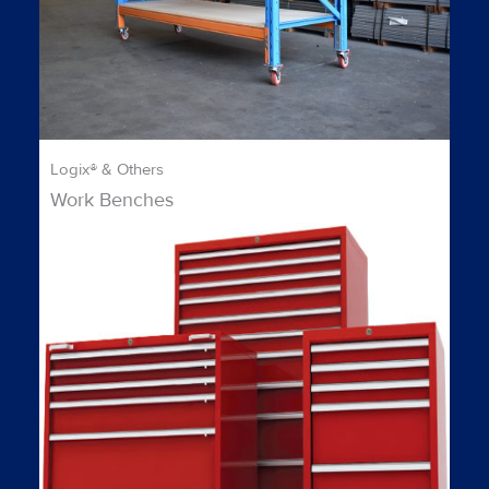
Logix® & Others
Work Benches