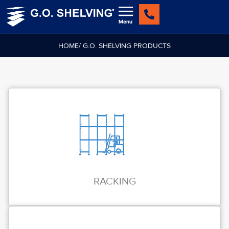
Skip
to
content
HOME
/ G.O. SHELVING PRODUCTS
RACKING