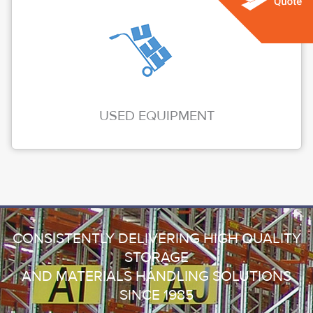
USED EQUIPMENT
CONSISTENTLY DELIVERING HIGH QUALITY
STORAGE
AND MATERIALS HANDLING SOLUTIONS
SINCE 1985