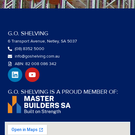
G.O. SHELVING
6 Transport Avenue, Netley, SA 5037
(08) 8352 5000
info@goshelving.com.au
ABN: 82 008 086 342
L
Y
i
o
n
u
k
t
G.O. SHELVING IS A PROUD MEMBER OF:
e
u
d
b
i
e
n