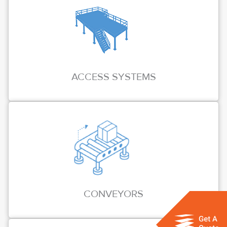
ACCESS SYSTEMS
CONVEYORS