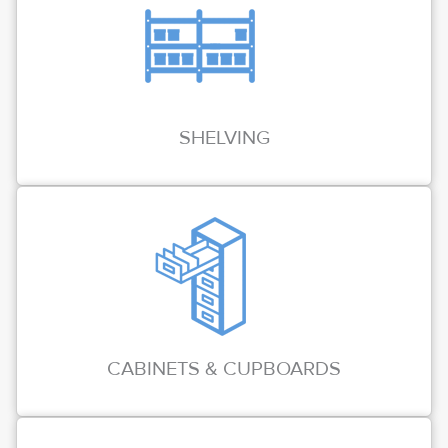
SHELVING
CABINETS & CUPBOARDS