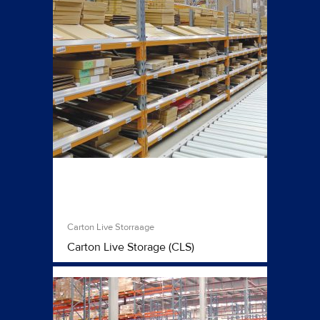
Carton Live Storraage
Carton Live Storage (CLS)