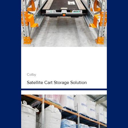
Colby
Satellite Cart Storage Solution