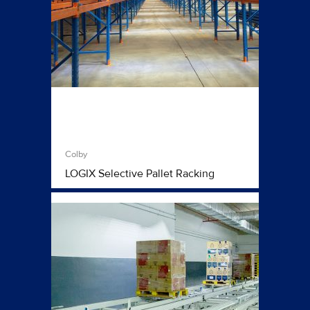
Colby
LOGIX Selective Pallet Racking