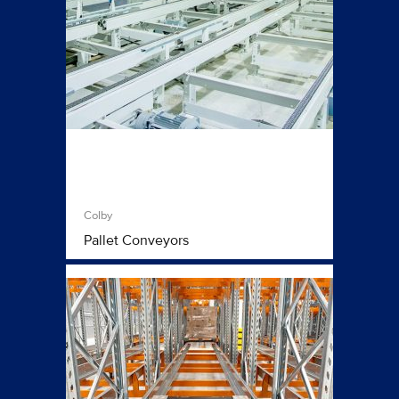
Colby
Pallet Conveyors