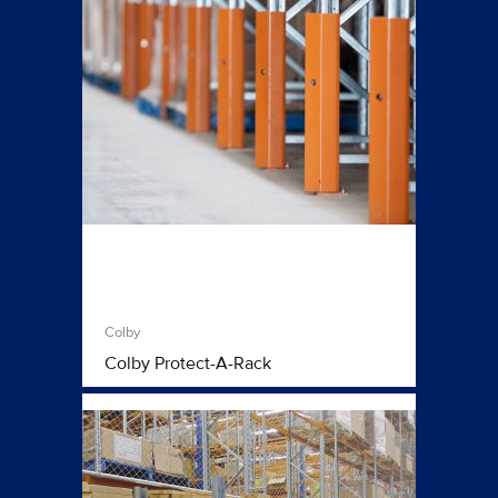
Colby
Colby Protect-A-Rack