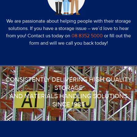
We are passionate about helping people with their storage
solutions. If you have a storage issue – we’d love to hear
from you! Contact us today on
08 8352 5000
or fill out the
form and will we call you back today!
CONSISTENTLY DELIVERING HIGH QUALITY
STORAGE
AND MATERIALS HANDLING SOLUTIONS
SINCE 1985