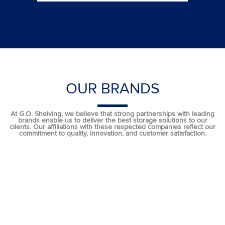
OUR BRANDS
At G.O. Shelving, we believe that strong partnerships with leading
brands enable us to deliver the best storage solutions to our
clients. Our affiliations with these respected companies reflect our
commitment to quality, innovation, and customer satisfaction.