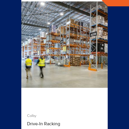
Colby
Drive-In Racking