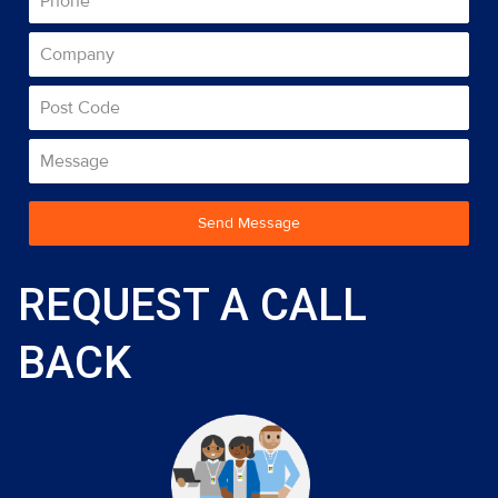
Send Message
REQUEST A CALL
BACK