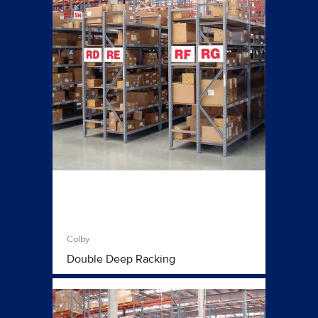
Colby
Double Deep Racking