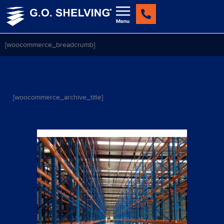
Skip
to
content
[woocommerce_breadcrumb]
[woocommerce_archive_title]