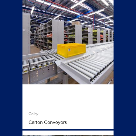
Colby
Carton Conveyors