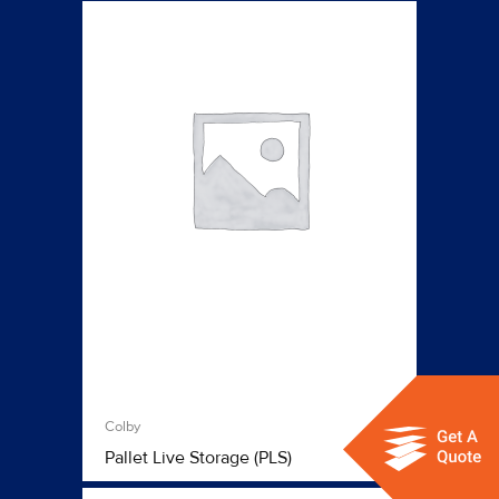
Colby
Pallet Live Storage (PLS)