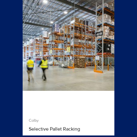
Colby
Selective Pallet Racking