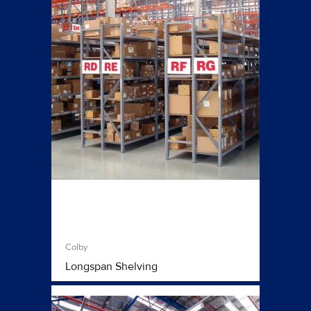
Colby
Longspan Shelving