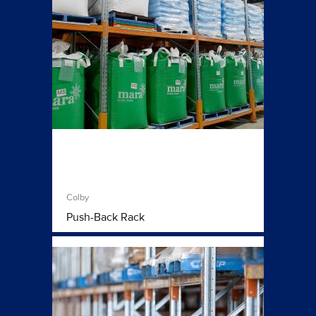
Colby
Push-Back Rack