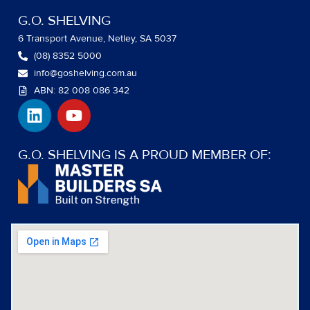
G.O. SHELVING
6 Transport Avenue, Netley, SA 5037
(08) 8352 5000
info@goshelving.com.au
ABN: 82 008 086 342
L
Y
i
o
n
u
k
t
G.O. SHELVING IS A PROUD MEMBER OF:
e
u
d
b
i
e
n